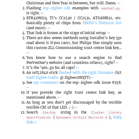
Christmas and New Year in between, but still. Damn.
↩
Flashing
esp-zigbee-sdk
examples with
esptool.py
is tight.
↩
EFR32MG13, TI’s CC2530 / CC2531, ATSAMR21, etc.
Basically plenty of chips from
ZBOSS’s Platform list
(and more).
↩
That link is frozen at the stage of initial setup.
↩
There are also newer methods using Installer’s key (go
read about it if you care), but Philips Hue simply uses
this custom ZLL Commissioning trust centre link key…
↩
You know how to use a search engine to find
PeeVeeOne’s website (and countless others), right?
↩
It’s the ’90s, go for all caps!
↩
An nrf52840 stick
flashed with the right firmware
(h/t
Sniff Zigbee traffic
@ Zigbee2MQTT)
↩
See
my
comments
on the esp-zigbee-sdk issue #358.
↩
If you provide the right trust center link key, as
mentioned above.
↩
As long as you don’t get discouraged by the terrible
terrible CRI of that LED. ;-)
↩
Search
string in the
StartUp
Cluster Library
(
),
linky
Specification
Document 07-5123 Revision 8
link
↩