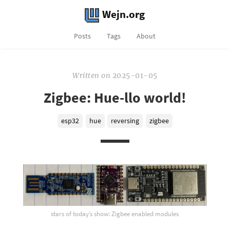
Wejn.org
Posts
Tags
About
Written
on
2025-01-05
Zigbee: Hue-llo world!
esp32
hue
reversing
zigbee
stars of today’s show: Zigbee enabled modules