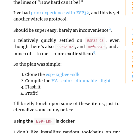
the lines of “How hard can it be?”
I’ve had
prior experience with ESP32
, and this is yet
another wireless protocol.
2
Should be super easy, barely an inconvenience
.
I relatively quickly settled on
, even
ESP32-C6
though there’s also
, and
, and a
ESP32-H2
nrf52840
3
bunch of – to me – more exotic silicon
.
So the plan was simple:
Clone the
esp-zigbee-sdk
Compile the
HA_color_dimmable_light
Flash it
Profit!
I’ll briefly touch upon some of these items, just to
eternalize some of my notes:
Using the
in docker
ESP-IDF
I don’t like installing random toolchains on my