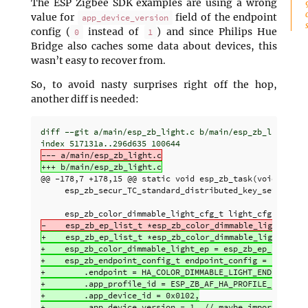
The ESP Zigbee SDK examples are using a wrong
value for
field of the endpoint
app_device_version
config (
instead of
) and since Philips Hue
0
1
Bridge also caches some data about devices, this
wasn’t easy to recover from.
So, to avoid nasty surprises right off the hop,
another diff is needed:
diff --git a/main/esp_zb_light.c b/main/esp_zb_light.c

@@ -178,7 +178,15 @@
 static void esp_zb_task(void *pvPar
     esp_zb_secur_TC_standard_distributed_key_set(secret
+    esp_zb_ep_list_t *esp_zb_color_dimmable_light_ep = 
+    esp_zb_color_dimmable_light_ep = esp_zb_ep_list_cre
+    esp_zb_endpoint_config_t endpoint_config = {

+        .endpoint = HA_COLOR_DIMMABLE_LIGHT_ENDPOINT,

+        .app_profile_id = ESP_ZB_AF_HA_PROFILE_ID,

+        .app_device_id = 0x0102,

+        .app_device_version = 1, // maybe important for