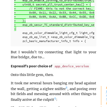
+    esp_zb_enable_joining_to_distributed(true);

+    uint8_t secret_zll_trust_center_key[] = {

+        // FIXME: this is not the correct key, replace 
+        0x00, 0x11, 0x22, 0x33, 0x44, 0x55, 0x66, 0x77,
+        0x88, 0x99, 0xAA, 0xBB, 0xCC, 0xDD, 0xEE, 0xFF

+    };

+    esp_zb_secur_TC_standard_distributed_key_set(secret
     esp_zb_color_dimmable_light_cfg_t light_cfg = ESP_Z
     esp_zb_ep_list_t *esp_zb_color_dimmable_light_ep =
But I wouldn’t try connecting that light to your
Hue bridge, due to…
Espressif’s poor choice of
app_device_version
Onto this little gem, then.
It took me several hours banging my head against
8
the wall, getting a zigbee sniffer
, and poring over
bit fields and messing around with other things to
9
finally arrive at the culprit
: