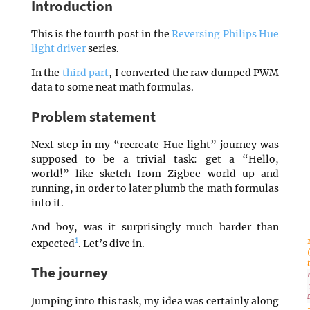
Introduction
This is the fourth post in the
Reversing Philips Hue
light driver
series.
In the
third part
, I converted the raw dumped PWM
data to some neat math formulas.
Problem statement
Next step in my “recreate Hue light” journey was
supposed to be a trivial task: get a “Hello,
world!”-like sketch from Zigbee world up and
running, in order to later plumb the math formulas
into it.
And boy, was it surprisingly much harder than
1
expected
. Let’s dive in.
The journey
Jumping into this task, my idea was certainly along