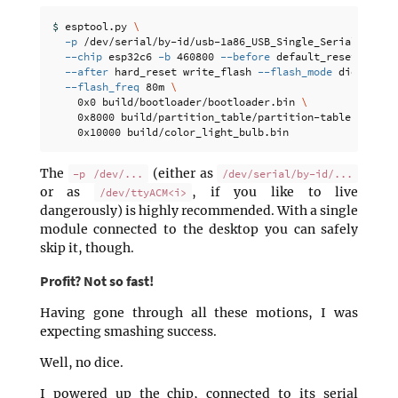
$ 
esptool.py 
\
-p
 /dev/serial/by-id/usb-1a86_USB_Single_Serial_58CD0
--chip
 esp32c6 
-b
 460800 
--before
 default_reset 
\
--after
 hard_reset write_flash 
--flash_mode
 dio 
--fla
--flash_freq
 80m 
\
    0x0 build/bootloader/bootloader.bin 
\
    0x8000 build/partition_table/partition-table.bin 
\
The
(either as
-p /dev/...
/dev/serial/by-id/...
or as
, if you like to live
/dev/ttyACM<i>
dangerously) is highly recommended. With a single
module connected to the desktop you can safely
skip it, though.
Profit? Not so fast!
Having gone through all these motions, I was
expecting smashing success.
Well, no dice.
I powered up the chip, connected to its serial