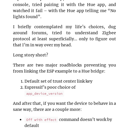
console, tried pairing it with the Hue app, and
watched it fail – with the Hue app telling me “No
lights found”.
I briefly contemplated my life’s choices, dug
around forums, tried to understand Zigbee
protocol at least superficially… only to figure out
that I’m in way over my head.
Long story short?
There are two major roadblocks preventing you
from linking the ESP example to a Hue bridge:
Default set of trust center link key
Espressif’s poor choice of
app_device_version
And after that, if you want the device to behave in a
sane way, there are a couple more:
command doesn’t work by
Off with effect
default