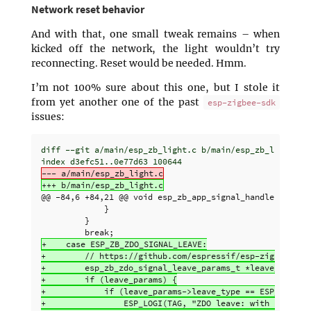
Network reset behavior
And with that, one small tweak remains – when
kicked off the network, the light wouldn’t try
reconnecting. Reset would be needed. Hmm.
I’m not 100% sure about this one, but I stole it
from yet another one of the past
esp-zigbee-sdk
issues:
diff --git a/main/esp_zb_light.c b/main/esp_zb_light.c

@@ -84,6 +84,21 @@
 void esp_zb_app_signal_handler(esp_zb
             }

         }

+    case ESP_ZB_ZDO_SIGNAL_LEAVE:

+        // https://github.com/espressif/esp-zigbee-sdk/
+        esp_zb_zdo_signal_leave_params_t *leave_params 
+        if (leave_params) {

+            if (leave_params->leave_type == ESP_ZB_NWK_
+                ESP_LOGI(TAG, "ZDO leave: with reset, s