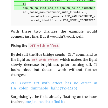
+    };

     zcl_basic_manufacturer_info_t info = {

         .manufacturer_name = ESP_MANUFACTURER_NAME,

With these two changes the example would
connect just fine. But it wouldn’t work well.
Fixing the
Off with effect
By default the Hue bridge sends “Off” command to
the light as
which makes the light
Off with effect
slowly decrease brightness prior turning off. It
looks nice, but doesn’t work without further
changes:
ZCL OnOff: Off with effect has no effect in
HA_color_dimmable_light (TZ-1436)
Surprisingly, the fix is already floating on the issue
tracker,
one just needs to find it
: