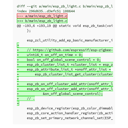
diff --git a/main/esp_zb_light.c b/main/esp_zb_light.c

@@ -193,6 +193,19 @@
 static void esp_zb_task(void *pvPar
     };

+

+    // https://github.com/espressif/esp-zigbee-sdk/issu
+    uint16_t on_off_on_time = 0;

+    bool on_off_global_scene_control = 0;

+    esp_zb_cluster_list_t *cluster_list = esp_zb_ep_lis
+    esp_zb_attribute_list_t *onoff_attr_list =

+        esp_zb_cluster_list_get_cluster(cluster_list, E
+

+    esp_zb_on_off_cluster_add_attr(onoff_attr_list, ESP
+    esp_zb_on_off_cluster_add_attr(onoff_attr_list, ESP
+            &on_off_global_scene_control);

+    // .

     esp_zb_device_register(esp_zb_color_dimmable_light_
     esp_zb_core_action_handler_register(zb_action_handl