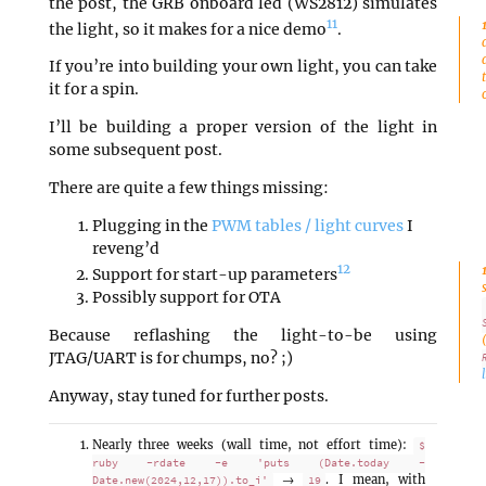
the post, the GRB onboard led (WS2812) simulates
11
the light, so it makes for a nice demo
.
If you’re into building your own light, you can take
it for a spin.
I’ll be building a proper version of the light in
some subsequent post.
There are quite a few things missing:
Plugging in the
PWM tables / light curves
I
reveng’d
12
Support for start-up parameters
Possibly support for OTA
Because reflashing the light-to-be using
JTAG/UART is for chumps, no? ;)
Anyway, stay tuned for further posts.
Nearly three weeks (wall time, not effort time):
$
ruby -rdate -e 'puts (Date.today -
→
. I mean, with
Date.new(2024,12,17)).to_i'
19