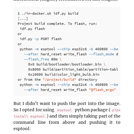
$ 
[
...]

Project build complete. To flash, run:

 idf.py flash

or

 idf.py 
-p
 PORT flash

or

 python 
-m
 esptool 
--chip
 esp32c6 
-b
 460800 
--before
 de
--after
 hard_reset write_flash 
--flash_mode
 dio 
--fl
--flash_freq
 80m 
\
     0x0 build/bootloader/bootloader.bin 
\
     0x8000 build/partition_table/partition-table.bin 
\
     0x10000 build/color_light_bulb.bin

or from the 
"/project/build"
 directory

 python 
-m
 esptool 
--chip
 esp32c6 
-b
 460800 
--before
 de
--after
 hard_reset write_flash 
"@flash_args"
But I didn’t want to push the port into the image.
So I opted for using
python package (
esptool
pipx
) and then simply taking part of the
install esptool
command line from above and pushing it to
esptool: