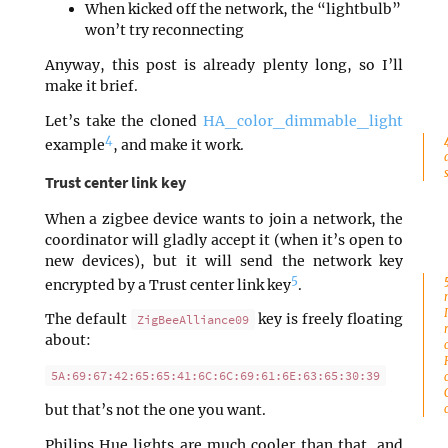
When kicked off the network, the “lightbulb”
won’t try reconnecting
Anyway, this post is already plenty long, so I’ll
make it brief.
Let’s take the cloned
HA_color_dimmable_light
4
example
, and make it work.
Trust center link key
When a zigbee device wants to join a network, the
coordinator will gladly accept it (when it’s open to
new devices), but it will send the network key
5
encrypted by a Trust center link key
.
The default
key is freely floating
ZigBeeAlliance09
about:
5A:69:67:42:65:65:41:6C:6C:69:61:6E:63:65:30:39
but that’s not the one you want.
Philips Hue lights are much cooler than that, and