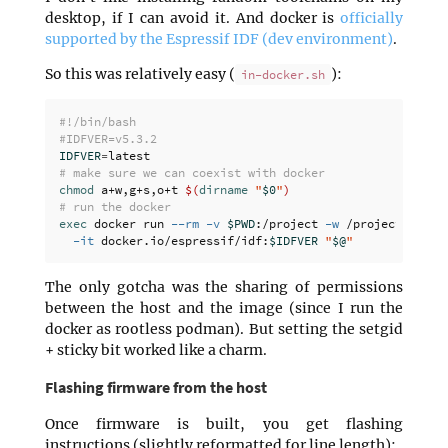
desktop, if I can avoid it. And docker is
officially
supported by the Espressif IDF (dev environment)
.
So this was relatively easy (
):
in-docker.sh
#!/bin/bash
#IDFVER=v5.3.2
IDFVER
=
# make sure we can coexist with docker
chmod 
a+w,g+s,o+t 
$(
dirname
"
$0
"
)
# run the docker
exec 
docker run 
--rm
-v
$PWD
:/project 
-w
 /project 
-u
$U
-it
 docker.io/espressif/idf:
$IDFVER
"
$@
"
The only gotcha was the sharing of permissions
between the host and the image (since I run the
docker as rootless podman). But setting the setgid
+ sticky bit worked like a charm.
Flashing firmware from the host
Once firmware is built, you get flashing
instructions (slightly reformatted for line length):