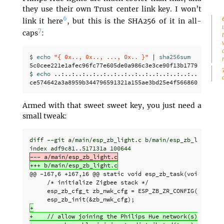
they use their own Trust center link key. I won’t
6
link it here
, but this is the SHA256 of it in all-
7
caps
:
$ 
echo
"{ 0x.., 0x.., ..., 0x.. }"
 | 
$ 
echo
 ..:..:..:..:..:..:..:..:..:..:..:..:..:..:..:.. 
Armed with that sweet sweet key, you just need a
small tweak:
diff --git a/main/esp_zb_light.c b/main/esp_zb_light.c

@@ -167,6 +167,16 @@
 static void esp_zb_task(void *pvPar
     /* initialize Zigbee stack */

     esp_zb_cfg_t zb_nwk_cfg = ESP_ZB_ZR_CONFIG();

+

+    // allow joining the Philips Hue network(s)
