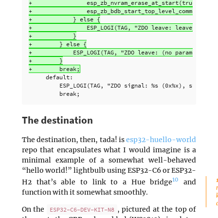
+                esp_zb_nvram_erase_at_start(true); // e
+                esp_zb_bdb_start_top_level_commissionin
+            } else {

+                ESP_LOGI(TAG, "ZDO leave: leave_type: %
+            }

+        } else {

+            ESP_LOGI(TAG, "ZDO leave: (no params), stat
+        }

     default:

         ESP_LOGI(TAG, "ZDO signal: %s (0x%x), status: %
The destination
The destination, then, tada! is
esp32-huello-world
repo that encapsulates what I would imagine is a
minimal example of a somewhat well-behaved
“hello world!” lightbulb using ESP32-C6 or ESP32-
10
H2 that’s able to link to a Hue bridge
and
function with it somewhat smoothly.
On the
, pictured at the top of
ESP32-C6-DEV-KIT-N8