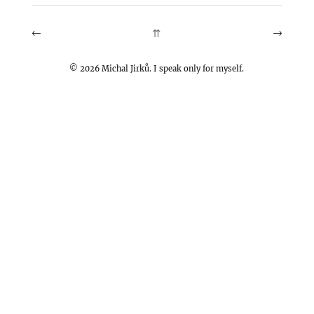
←
→
⇈
©
2026
Michal Jirků. I speak only for myself.