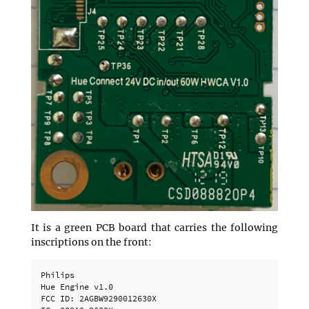
It is a green PCB board that carries the following
inscriptions on the front:
Philips

Hue Engine v1.0

FCC ID: 2AGBW9290012630X
