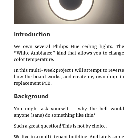
Introduction
We own several Philips Hue ceiling lights. The
“White Ambiance” kind that allows you to change
color temperature.
In this multi-week project I will attempt to reverse
how the board works, and create my own drop-in
replacement PCB.
Background
You might ask yourself – why the hell would
anyone (sane) do something like this?
Such a great question! This is not by choice.
We live in a multi-tenant building. And lately some