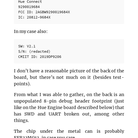
Hue Connect

9290019684

FCC ID: 2AGBW9290019684X

In my case also:
SW: V2.1

S/N: (redacted)

I don’t have a reasonable picture of the back of the
board, but there’s not much on it (besides test-
points).
From what I was able to gather, on the back is an
unpopulated 8-pin debug header footprint (just
like on the Hue Engine board described below) that
has SWD and UART broken out, among other
things.
The chip under the metal can is probably
EFR32MG13, in case you care.