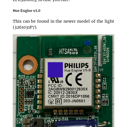
Hue Engine v1.0
This can be found in the newer model of the light
(3261031P7).