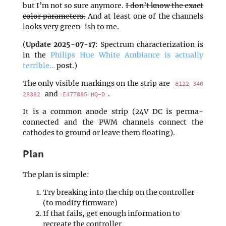
but I’m not so sure anymore.
I don’t know the exact
color parameters.
And at least one of the channels
looks very green-ish to me.
(
Update 2025-07-17
: Spectrum characterization is
in the
Philips Hue White Ambiance is actually
terrible…
post.)
The only visible markings on the strip are
8122 340
and
.
28382
E477885 HQ-D
It is a common anode strip (24V DC is perma-
connected and the PWM channels connect the
cathodes to ground or leave them floating).
Plan
The plan is simple:
Try breaking into the chip on the controller
(to modify firmware)
If that fails, get enough information to
recreate the controller