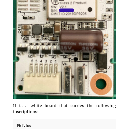
It is a white board that carries the following
inscriptions:
Philips
