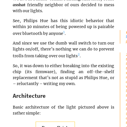
asshat
friendly neighbor of ours decided to mess
with our lights.
See, Philips Hue has this idiotic behavior that
within 30 minutes of being powered up is pairable
1
over bluetooth by anyone
.
And since we use the dumb wall switch to turn our
lights on/off, there’s nothing we can do to prevent
2
trolls from taking over our lights
.
So, it was down to either breaking into the existing
chip (its firmware), finding an off-the-shelf
replacement that’s not as stupid as Philips Hue, or
– reluctantly – writing my own.
Architecture
Basic architecture of the light pictured above is
rather simple: