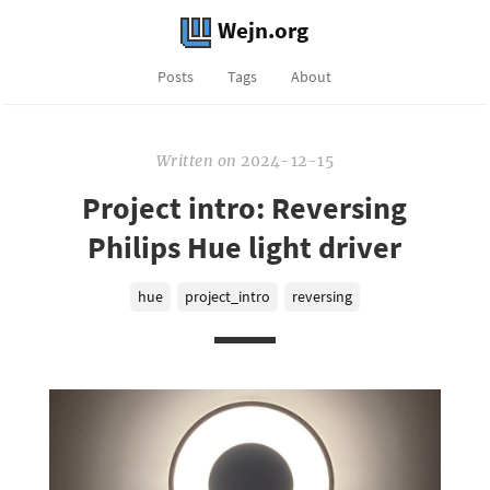
Wejn.org
Posts
Tags
About
Written
on
2024-12-15
Project intro: Reversing
Philips Hue light driver
hue
project_intro
reversing