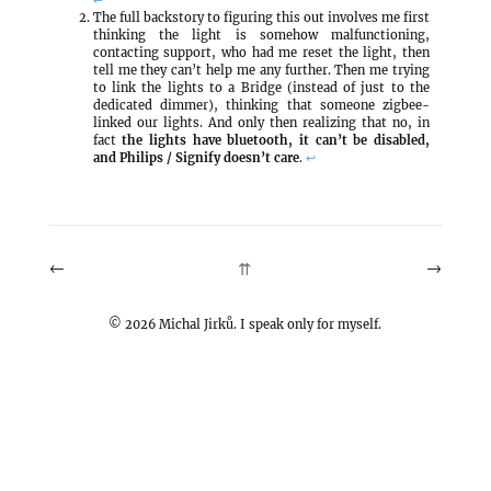
The full backstory to figuring this out involves me first
thinking the light is somehow malfunctioning,
contacting support, who had me reset the light, then
tell me they can’t help me any further. Then me trying
to link the lights to a Bridge (instead of just to the
dedicated dimmer), thinking that someone zigbee-
linked our lights. And only then realizing that no, in
fact
the lights have bluetooth, it can’t be disabled,
and Philips / Signify doesn’t care
.
↩
←
→
⇈
©
2026
Michal Jirků. I speak only for myself.