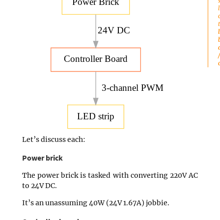
Power Brick
24V DC
Controller Board
3-channel PWM
LED strip
Let’s discuss each:
Power brick
The power brick is tasked with converting 220V AC
to 24V DC.
It’s an unassuming 40W (24V 1.67A) jobbie.