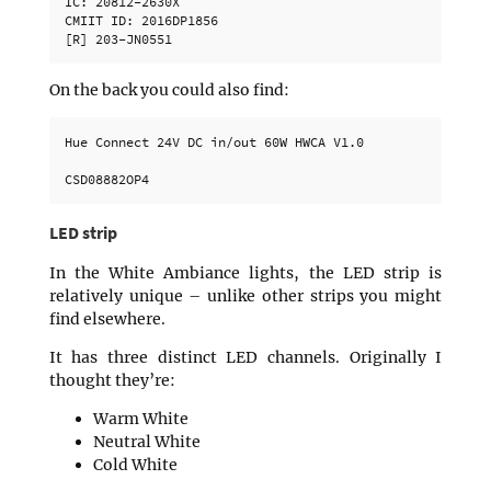
IC: 20812-2630X

CMIIT ID: 2016DP1856

On the back you could also find:
Hue Connect 24V DC in/out 60W HWCA V1.0

LED strip
In the White Ambiance lights, the LED strip is
relatively unique – unlike other strips you might
find elsewhere.
It has three distinct LED channels. Originally I
thought they’re:
Warm White
Neutral White
Cold White