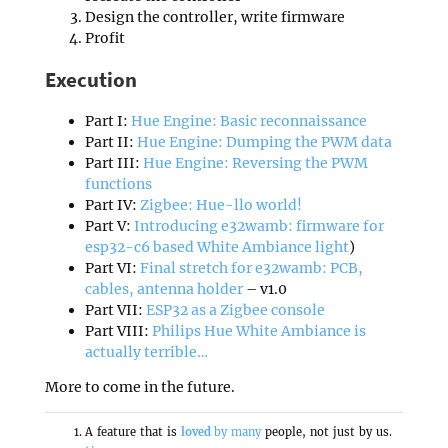
Design the controller, write firmware
Profit
Execution
Part I:
Hue Engine: Basic reconnaissance
Part II:
Hue Engine: Dumping the PWM data
Part III:
Hue Engine: Reversing the PWM
functions
Part IV:
Zigbee: Hue-llo world!
Part V:
Introducing e32wamb: firmware for
esp32-c6 based White Ambiance light
)
Part VI:
Final stretch for e32wamb: PCB,
cables, antenna holder
– v1.0
Part VII:
ESP32 as a Zigbee console
Part VIII:
Philips Hue White Ambiance is
actually terrible…
More to come in the future.
A feature that is
loved
by many
people, not just by us.
↩