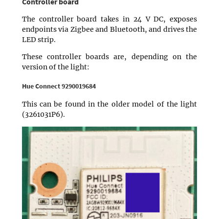
Controller board
The controller board takes in 24 V DC, exposes
endpoints via Zigbee and Bluetooth, and drives the
LED strip.
These controller boards are, depending on the
version of the light:
Hue Connect 9290019684
This can be found in the older model of the light
(3261031P6).