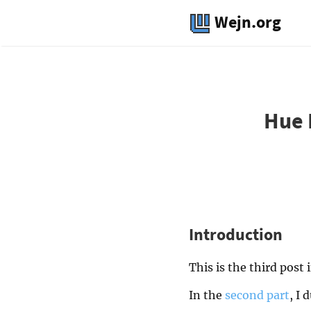
Wejn.org
Hue 
Introduction
This is the third post 
In the
second part
, I