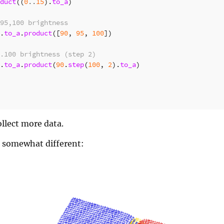
duct
((
0
..
15
).
to_a
)
95,100 brightness
.
to_a
.
product
([
90
,
95
,
100
])
.100 brightness (step 2)
.
to_a
.
product
(
90
.
step
(
100
,
2
).
to_a
)
llect more data.
s somewhat different: