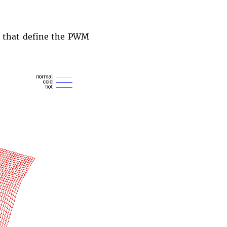
) that define the PWM