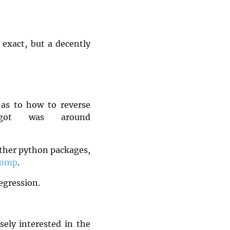
 exact, but a decently
 as to how to reverse
 got was around
other python packages,
icomp
.
egression.
ely interested in the