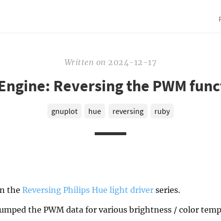
Written
on
2024-12-17
Engine: Reversing the PWM func
gnuplot
hue
reversing
ruby
in the
Reversing Philips Hue light driver
series.
 dumped the PWM data for various brightness / color temp