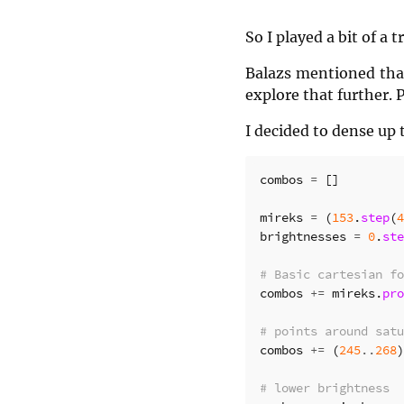
So I played a bit of a
Balazs mentioned that
explore that further. 
I decided to dense up 
combos
=
[]
mireks
=
(
153
.
step
(
4
brightnesses
=
0
.
ste
# Basic cartesian fo
combos
+=
mireks
.
pro
# points around satu
combos
+=
(
245
..
268
)
# lower brightness