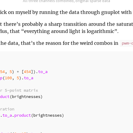
All three channels combined, original sparse data
 trick on myself by running the data through gnuplot with
 there’s probably a sharp transition around the saturat
Plus, that “everything around light is logarithmic”.
the data, that’s the reason for the weird combos in
pwm-
54
,
5
)
+
[
454
]).
to_a
p
(
100
,
5
).
to_a
r 5-point matrix
duct
(
brightnesses
)
ration
.
to_a
.
product
(
brightnesses
)