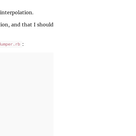
 interpolation.
ion, and that I should
:
dumper.rb