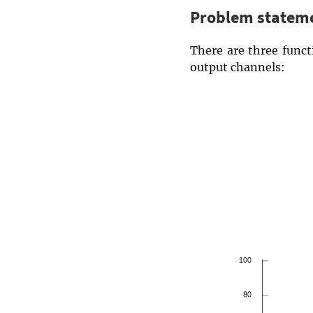
Problem statem
There are three func
output channels: