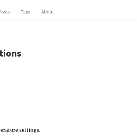
Posts
Tags
About
tions
erature settings.