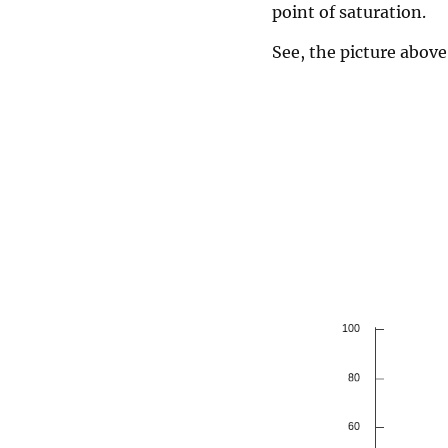
point of saturation.
See, the picture above 