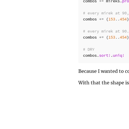
combos
+=
mireks
.
pro
# every mirek at 90,
combos
+=
(
153
..
454
)
# every mirek at 90.
combos
+=
(
153
..
454
)
# DRY
combos
.
sort!
.
uniq!
Because I wanted to co
With that the shape i