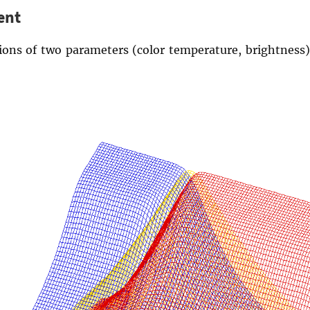
ent
tions of two parameters (color temperature, brightness