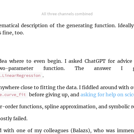
All three channels combined
matical description of the generating function. Ideally
 fine, too.
idea where to even begin. I asked ChatGPT for advice
wo-parameter function. The answer I
.
.LinearRegression
ywhere close to fitting the data. I fiddled around with 
before giving up, and
asking for help on sc
e.curve_fit
er-order functions, spline approximation, and symbolic r
ostly failed.
ed with one of my colleagues (Balazs), who was immens