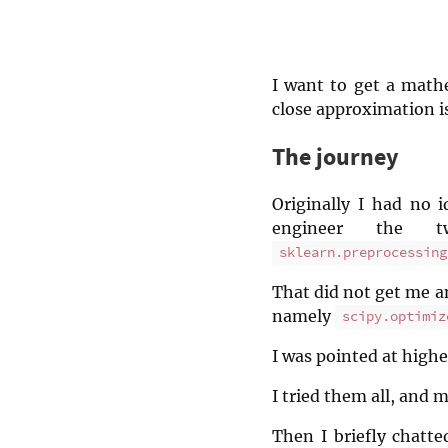
I want to get a mathe
close approximation is
The journey
Originally I had no 
engineer the t
sklearn.preprocessing
That did not get me an
namely
scipy.optimiz
I was pointed at high
I tried them all, and m
Then I briefly chatt