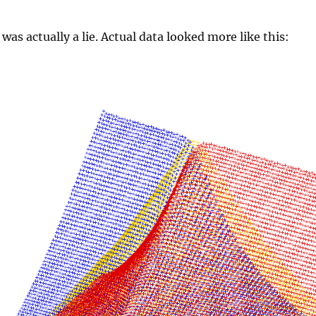
was actually a lie. Actual data looked more like this: