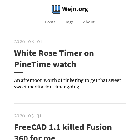
Wejn.org
Posts
Tags
About
2026-08-01
White Rose Timer on
PineTime watch
An afternoon worth of tinkering to get that sweet
sweet meditation timer going.
2026-05-31
FreeCAD 1.1 killed Fusion
360 for me