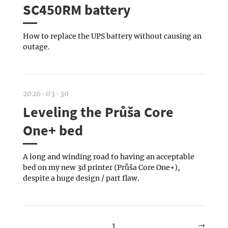
SC450RM battery
How to replace the UPS battery without causing an
outage.
2026-03-30
Leveling the Průša Core
One+ bed
A long and winding road to having an acceptable
bed on my new 3d printer (Průša Core One+),
despite a huge design / part flaw.
→
1