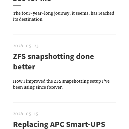
The four-year-long journey, it seems, has reached
its destination.
2026-05-23
ZFS snapshotting done
better
How I improved the ZFS snapshotting setup I've
been using since forever.
2026-05-15
Replacing APC Smart-UPS