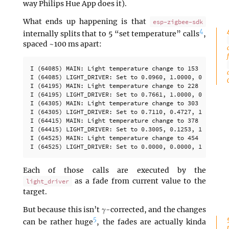
way Philips Hue App does it).
What ends up happening is that
esp-zigbee-sdk
4
internally splits that to 5 “set temperature” calls
,
spaced ~100 ms apart:
I (64085) MAIN: Light temperature change to 153

I (64085) LIGHT_DRIVER: Set to 0.0960, 1.0000, 0.0000 (o
I (64195) MAIN: Light temperature change to 228

I (64195) LIGHT_DRIVER: Set to 0.7661, 1.0000, 0.5593 (o
I (64305) MAIN: Light temperature change to 303

I (64305) LIGHT_DRIVER: Set to 0.7110, 0.4727, 1.0000 (o
I (64415) MAIN: Light temperature change to 378

I (64415) LIGHT_DRIVER: Set to 0.3005, 0.1253, 1.0000 (o
I (64525) MAIN: Light temperature change to 454

Each of those calls are executed by the
as a fade from current value to the
light_driver
target.
But because this isn’t γ-corrected, and the changes
5
can be rather huge
, the fades are actually kinda