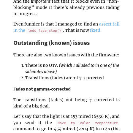
And the
important
fact that it blocks even in “non-
blocking” mode if there’s already previous fading
in progress.
Even funnier is that I managed to find an
assert fail
in the
. That is now
fixed
.
ledc_fade_stop()
Outstanding (known) issues
There are also two known issues with the firmware:
There is no OTA
(which I alluded to in one of the
sidenotes above)
Transitions (fades) aren’t γ-corrected
Fades not gamma-corrected
The transitions (fades) not being γ-corrected is
kind of a big deal.
Let’s say that the light is at 153 mired (6536 K), and
you send it the
Move to color temperature
command to go to 454 mired (2203 K) in 0.4s (the