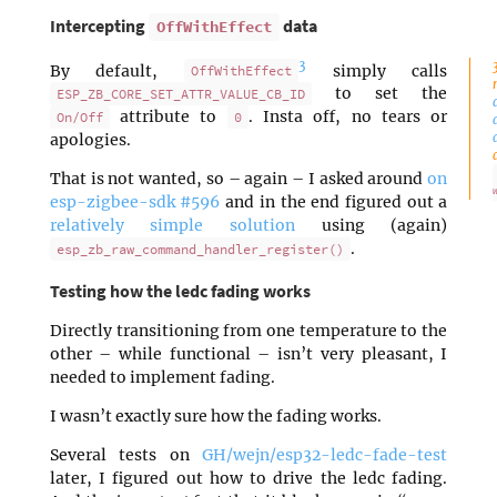
Intercepting
data
OffWithEffect
3
By default,
simply calls
OffWithEffect
to set the
ESP_ZB_CORE_SET_ATTR_VALUE_CB_ID
attribute to
. Insta off, no tears or
On/Off
0
apologies.
That is not wanted, so – again – I asked around
on
esp-zigbee-sdk #596
and in the end figured out a
relatively simple solution
using (again)
.
esp_zb_raw_command_handler_register()
Testing how the ledc fading works
Directly transitioning from one temperature to the
other – while functional – isn’t very pleasant, I
needed to implement fading.
I wasn’t exactly sure how the fading works.
Several tests on
GH/wejn/esp32-ledc-fade-test
later, I figured out how to drive the ledc fading.