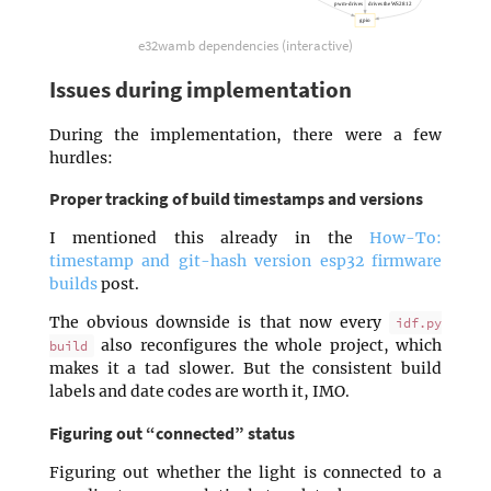
pwm-drives
drives the WS2812
gpio
e32wamb dependencies (interactive)
Issues during implementation
During the implementation, there were a few
hurdles:
Proper tracking of build timestamps and versions
I mentioned this already in the
How-To:
timestamp and git-hash version esp32 firmware
builds
post.
The obvious downside is that now every
idf.py
also reconfigures the whole project, which
build
makes it a tad slower. But the consistent build
labels and date codes are worth it, IMO.
Figuring out “connected” status
Figuring out whether the light is connected to a