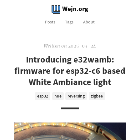
Wejn.org
Posts
Tags
About
Written
on
2025-03-24
Introducing e32wamb:
firmware for esp32-c6 based
White Ambiance light
esp32
hue
reversing
zigbee