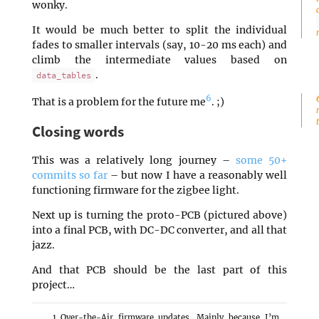
wonky.
It would be much better to split the individual
fades to smaller intervals (say, 10-20 ms each) and
climb the intermediate values based on
.
data_tables
6
That is a problem for the future me
. ;)
Closing words
This was a relatively long journey –
some 50+
commits so far
– but now I have a reasonably well
functioning firmware for the zigbee light.
Next up is turning the proto-PCB (pictured above)
into a final PCB, with DC-DC converter, and all that
jazz.
And that PCB should be the last part of this
project…
Over-the-Air firmware updates. Mainly because I’m