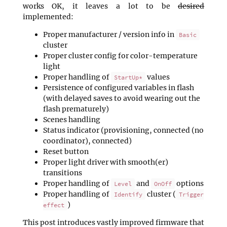
works OK, it leaves a lot to be
desired
implemented:
Proper manufacturer / version info in
Basic
cluster
Proper cluster config for color-temperature
light
Proper handling of
values
StartUp*
Persistence of configured variables in flash
(with delayed saves to avoid wearing out the
flash prematurely)
Scenes handling
Status indicator (provisioning, connected (no
coordinator), connected)
Reset button
Proper light driver with smooth(er)
transitions
Proper handling of
and
options
Level
OnOff
Proper handling of
cluster (
Identify
Trigger
)
effect
This post introduces vastly improved firmware that