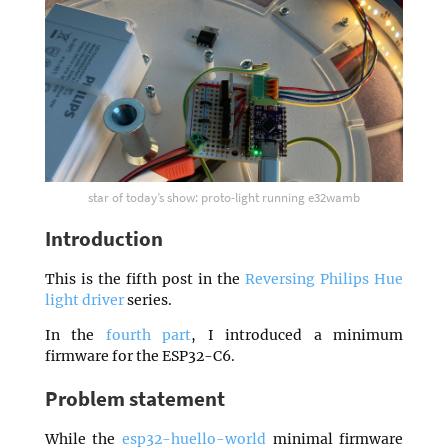
star of today’s show: proto-light running e32wamb
Introduction
This is the fifth post in the
Reversing Philips Hue
light driver
series.
In the
fourth part
, I introduced a minimum
firmware for the ESP32-C6.
Problem statement
While the
esp32-huello-world
minimal firmware