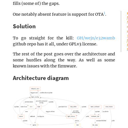
fills (some of) the gaps.
1
One notably absent feature is support for OTA
.
Solution
To go straight for the kill:
GH/wejn/e32wamb
github repo has it all, under GPLv3 license.
The rest of the post goes over the architecture and
some hurdles along the way. As well as some
known issues with the firmware.
Architecture diagram
delayed_save
triggers save
notifies about update
light_config
provides endpoint
persists data to
updates
config
updates
reads from
nvs
main
gets data from
data_tables
updates
status_indicator
reset_button
provides
uses
triggers effects
updates
(un)locks
channel data
scenes
calls back
configures
light_driver
polls
indicator_led
updates
drives
animates RGB led
polls
zigbee
ledc
led_strip