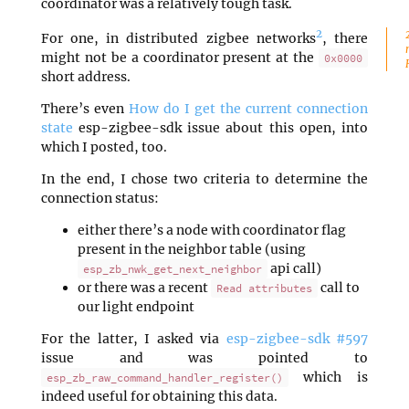
coordinator was a relatively tough task.
2
For one, in distributed zigbee networks
, there
might not be a coordinator present at the
0x0000
short address.
There’s even
How do I get the current connection
state
esp-zigbee-sdk issue about this open, into
which I posted, too.
In the end, I chose two criteria to determine the
connection status:
either there’s a node with coordinator flag
present in the neighbor table (using
api call)
esp_zb_nwk_get_next_neighbor
or there was a recent
call to
Read attributes
our light endpoint
For the latter, I asked via
esp-zigbee-sdk #597
issue and was pointed to
which is
esp_zb_raw_command_handler_register()
indeed useful for obtaining this data.