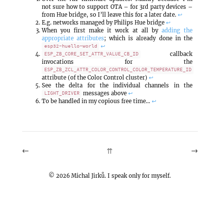
not sure how to support OTA – for 3rd party devices –
from Hue bridge, so I’ll leave this for a later date.
↩
E.g. networks managed by Philips Hue bridge
↩
When you first make it work at all by
adding the
appropriate attributes
; which is already done in the
↩
esp32-huello-world
callback
ESP_ZB_CORE_SET_ATTR_VALUE_CB_ID
invocations for the
ESP_ZB_ZCL_ATTR_COLOR_CONTROL_COLOR_TEMPERATURE_ID
attribute (of the Color Control cluster)
↩
See the delta for the individual channels in the
messages above
↩
LIGHT_DRIVER
To be handled in my copious free time…
↩
←
→
⇈
©
2026
Michal Jirků. I speak only for myself.