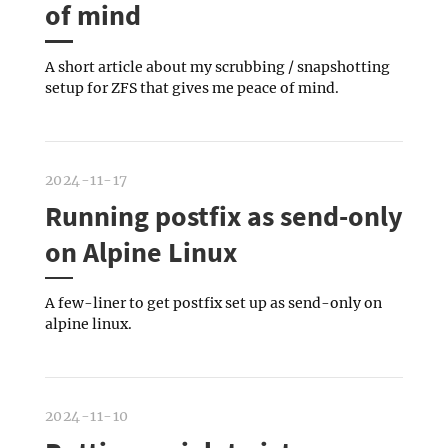
of mind
A short article about my scrubbing / snapshotting
setup for ZFS that gives me peace of mind.
2024-11-17
Running postfix as send-only
on Alpine Linux
A few-liner to get postfix set up as send-only on
alpine linux.
2024-11-10