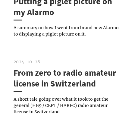
Putting a piglet picture on
my Alarmo
A summary on how I went from brand new Alarmo
to displaying a piglet picture on it.
2024-10-28
From zero to radio amateur
license in Switzerland
A short tale going over what it took to get the
general (HB9 / CEPT / HAREC) radio amateur
license in Switzerland.