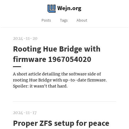
Wejn.org
Posts
Tags
About
2024-11-20
Rooting Hue Bridge with
firmware 1967054020
A short article detailing the software side of
rooting Hue Bridge with up-to-date firmware.
Spoiler: it wasn't that hard.
2024-11-17
Proper ZFS setup for peace