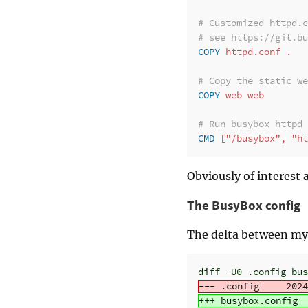
# Customized httpd.c
# see https://git.bu
COPY
 httpd.conf .
# Copy the static we
COPY
 web web
# Run busybox httpd
CMD
 ["/busybox", "ht
Obviously of interest 
The BusyBox config
The delta between my