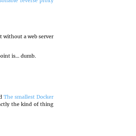
onable reverse proxy
ut without a web server
point is… dumb.
ed
The smallest Docker
ctly the kind of thing