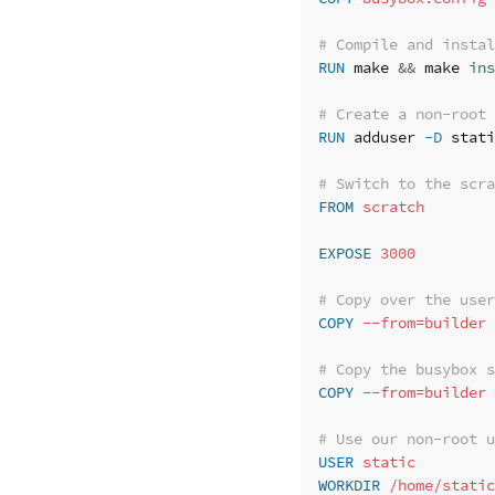
# Compile and instal
RUN 
make 
&&
 make 
ins
# Create a non-root 
RUN 
adduser 
-D
 stati
# Switch to the scra
FROM
 scratch
EXPOSE
 3000
# Copy over the user
COPY
 --from=builder 
# Copy the busybox s
COPY
 --from=builder 
# Use our non-root u
USER
 static
WORKDIR
 /home/static