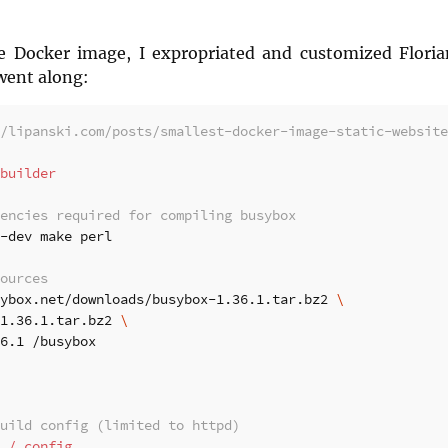
e Docker image, I expropriated and customized Florian
went along:
/lipanski.com/posts/smallest-docker-image-static-website
builder
encies required for compiling busybox
-dev make perl

ources
ybox.net/downloads/busybox-1.36.1.tar.bz2 
1.36.1.tar.bz2 
6.1 /busybox

uild config (limited to httpd)
./.config