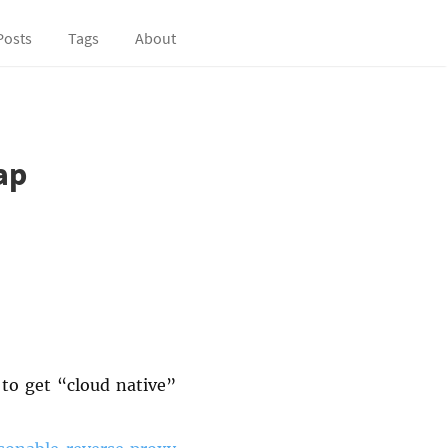
Posts
Tags
About
ap
to get “cloud native”