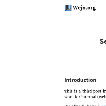
Wejn.org
S
Introduction
This is a third post 
work for internal (web