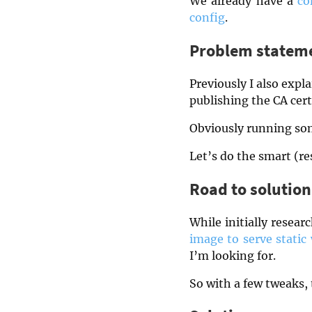
We already have a
co
config
.
Problem statem
Previously I also exp
publishing the CA certi
Obviously running som
Let’s do the smart (re
Road to solution
While initially resear
image to serve static
I’m looking for.
So with a few tweaks, t