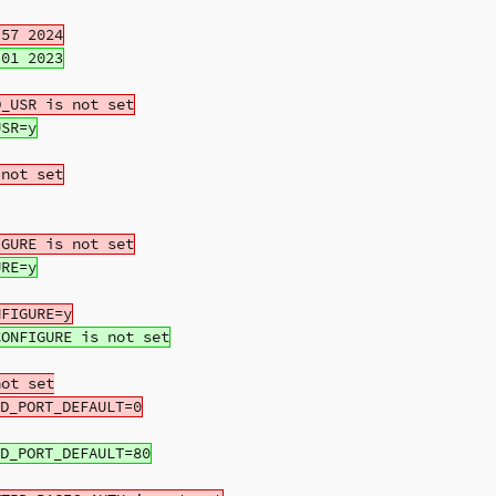
ot set
