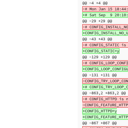
@@ -4 +4 @@
@@ -29 +29 @@
@@ -43 +43 @@
@@ -129 +129 @@
@@ -131 +131 @@
@@ -863,2 +863,2 @@
-# CONFIG_HTTPD is n
+CONFIG_HTTPD=y

@@ -867 +867 @@