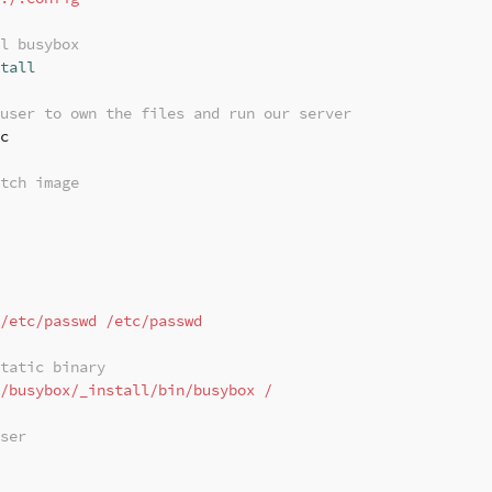
l busybox
tall
user to own the files and run our server
c

tch image
/etc/passwd /etc/passwd
tatic binary
/busybox/_install/bin/busybox /
ser