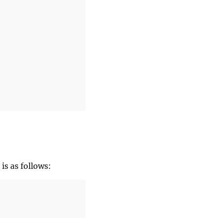
is as follows: