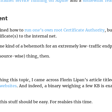
ntainer service running on Alpine
and a
somewhat reas
ent
lained how to
run one’s own root Certificate Authority
, b
ficate(s) to the internal net.
e kind of a behemoth for an extremely low-traffic end
source-wise) thing, then.
ching this topic, I came across Florin Lipan’s article titl
 websites
. And indeed, a binary weighing a few KB is exa
his stuff should be easy. For realsies this time.