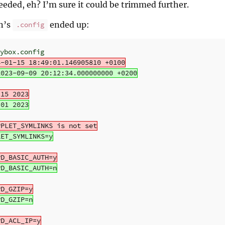
needed, eh? I’m sure it could be trimmed further.
in’s
ended up:
.config