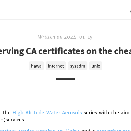
Written
on
2024-01-15
erving CA certificates on the che
hawa
internet
sysadm
unix
in the
High Altitude Water Aerosols
series with the aim 
-)services.