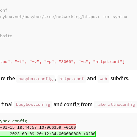
onf
sybox.net/busybox/tree/networking/httpd.c for syntax
bsite
tpd", "-f", "-v", "-p", "3000", "-c", "httpd.conf"]
are the
,
and
subdirs.
busybox.config
httpd.conf
web
 final
and config from
busybox.config
make allnoconfig