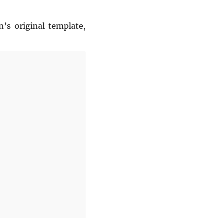
’s original template,