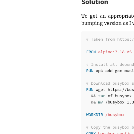
Solution
To get an appropriat
bumping version as I 
# Taken from https:/
FROM
 alpine:3.18 AS 
# Install all depend
RUN 
apk add gcc musl
# Download busybox s
RUN 
wget https://bus
&&
tar 
xf busybox-
&&
mv
 /busybox-1.3
WORKDIR
 /busybox
# Copy the busybox b
COPY
 busybox.config 