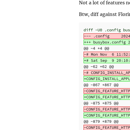
Not a lot of features 
Btw, diff against Flor
@@ -4 +4 @@
@@ -62 +62 @@
@@ -867 +867 @@
@@ -875 +875 @@
@@ -879 +879 @@