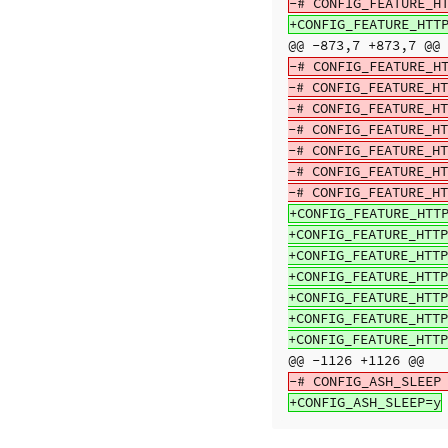
@@ -873,7 +873,7 @@
-# CONFIG_FEATURE_HT
-# CONFIG_FEATURE_HT
-# CONFIG_FEATURE_HT
-# CONFIG_FEATURE_HT
-# CONFIG_FEATURE_HT
-# CONFIG_FEATURE_HT
+CONFIG_FEATURE_HTTP
+CONFIG_FEATURE_HTTP
+CONFIG_FEATURE_HTTP
+CONFIG_FEATURE_HTTP
+CONFIG_FEATURE_HTTP
+CONFIG_FEATURE_HTTP
@@ -1126 +1126 @@