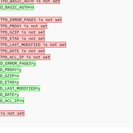
TPD_ERROR_PAGES is not set

TPD_PROXY is not set

TPD_GZIP is not set

TPD_ETAG is not set

TPD_LAST_MODIFIED is not set

TPD_DATE is not set

D_ERROR_PAGES=y

D_PROXY=y

D_GZIP=n

D_ETAG=y

D_LAST_MODIFIED=y

D_DATE=y
