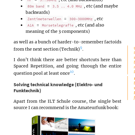
=
, etc (and maybe
80m band
3.5 .. 4.0 MHz
backwards)
=
, etc
Zentimeterwellen
300-3000MHz
=
, etc (and also
A1A
Morsetelegrafie
meaning of the 3 components)
as well as a bunch of harder-to-remember factoids
9
from the next section (Technik)
.
I don’t think there are better shortcuts here than
Spaced Repetition, and going through the entire
10
question pool at least once
.
Solving technical knowledge (Elektro- und
Funktechnik)
Apart from the ILT Schule course, the single best
source I can recommend is the Amateurfunk book: