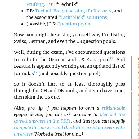
Prüfung
,
“Technik”
^F
DE:
Technik Fragenkatalog für Klasse A
, and
the associated
“Lichtblick” solutions
(possibly) US:
Question pools
Now, you might be asking yourself why I’m listing
Swiss, German, and even the US question pools.
Well, during the exam, I’ve encountered questions
11
from both the German and US Extra pool
. And
BAKOM is apparently working on an updated list of
12
formulas
(and possibly question pool).
So it doesn’t hurt to at least thoroughly pass
through the CH and DE pools, and if you have time,
then skim the US one.
(Also, pro tip: if you happen to own a
reMarkable
epaper device, you can ask someone to
blot out the
correct answers in the PDFs
, and then you can happily
compute the answer and check the correct answers with
an eraser
. Worked a treat for me…)