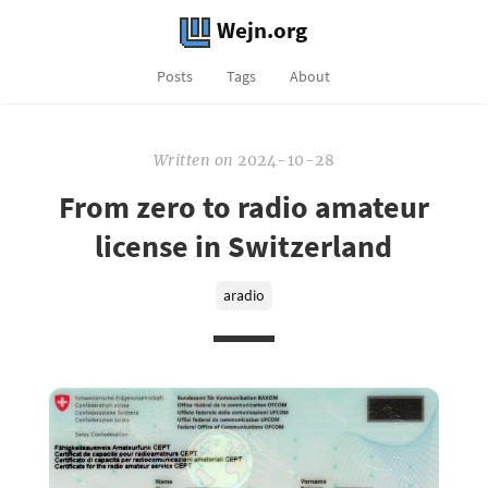
Wejn.org
Posts
Tags
About
Written
on
2024-10-28
From zero to radio amateur
license in Switzerland
aradio