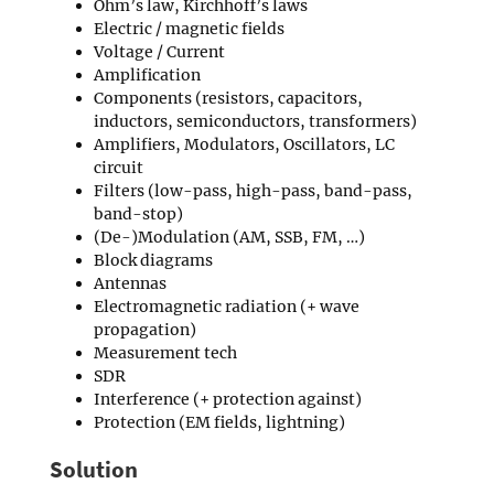
Ohm’s law, Kirchhoff’s laws
Electric / magnetic fields
Voltage / Current
Amplification
Components (resistors, capacitors,
inductors, semiconductors, transformers)
Amplifiers, Modulators, Oscillators, LC
circuit
Filters (low-pass, high-pass, band-pass,
band-stop)
(De-)Modulation (AM, SSB, FM, …)
Block diagrams
Antennas
Electromagnetic radiation (+ wave
propagation)
Measurement tech
SDR
Interference (+ protection against)
Protection (EM fields, lightning)
Solution