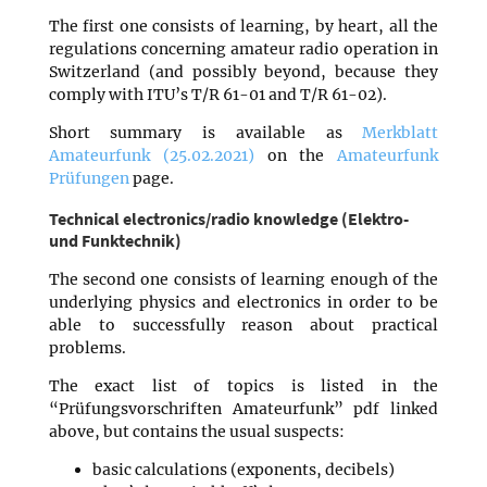
The first one consists of learning, by heart, all the
regulations concerning amateur radio operation in
Switzerland (and possibly beyond, because they
comply with ITU’s T/R 61-01 and T/R 61-02).
Short summary is available as
Merkblatt
Amateurfunk (25.02.2021)
on the
Amateurfunk
Prüfungen
page.
Technical electronics/radio knowledge (Elektro-
und Funktechnik)
The second one consists of learning enough of the
underlying physics and electronics in order to be
able to successfully reason about practical
problems.
The exact list of topics is listed in the
“Prüfungsvorschriften Amateurfunk” pdf linked
above, but contains the usual suspects:
basic calculations (exponents, decibels)