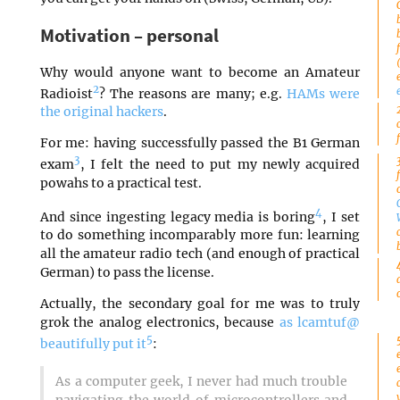
Motivation – personal
Why would anyone want to become an Amateur
2
Radioist
? The reasons are many; e.g.
HAMs were
the original hackers
.
For me: having successfully passed the B1 German
3
exam
, I felt the need to put my newly acquired
powahs to a practical test.
4
And since ingesting legacy media is boring
, I set
to do something incomparably more fun: learning
all the amateur radio tech (and enough of practical
German) to pass the license.
Actually, the secondary goal for me was to truly
grok the analog electronics, because
as lcamtuf@
5
beautifully put it
:
As a computer geek, I never had much trouble