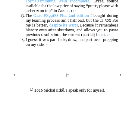
Formelsammlung Wejn Incomplete
. LaTeX source
available for the low price of saying “pretty please with
a cherry on top” in Czech. ;)
↩
The
Casio FX991ES Plus 2nd edition
I bought during
my learning process ain’t half bad, but the TI 30X Pro
MP is better,
despite its warts
. Because it remembers
history even after shutdown, and allows you to paste
previous results into the current (partial) input.
↩
I guess it was part lucky draw, and part over-prepping
on my side.
↩
←
→
⇈
©
2026
Michal Jirků. I speak only for myself.