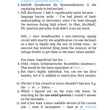
lcamtuf’s published articles
.
↩
BAKOM (Bundesamt für Kommunikation) is the
regulating body in Switzerland.
↩
Full disclosure: I had it significantly easier because –
language barrier aside – I’ve had plenty of basic
understanding of electronics since I’ve been through
the motions during high school. So Ohm, Kirchhoff,
PN-junction and other stuff didn’t scare me much.
Hell, I once breadboarded a non-inverting opamp
circuit with exactly 10x amplification (to one decimal)
on a dare to legally skip the rest of Friday class… an
exercise that involved filing down the resistors of the
voltage divider to get them to the exact values needed.
Fun times. Superficial, but fun.
↩
USKA (Union Schweizerischer Kurzwellen-Amateure):
That would be the Swiss equivalent of
ARRL
.
↩
But that’s highly individual. You can see my dirty
laundry, but it is unlikely to match your dirty laundry.
↩
The fact it has a bunch of errors shouldn’t faze you. E.g.
the
vs
fiasco.
↩
/p
/m
Which I figured out on the train ride home, by
searching for the
one weird question
I couldn’t answer
on the interwebs.
↩
And if you want a more readable version of the current
one – even if incomplete – have at it:
BAKOM