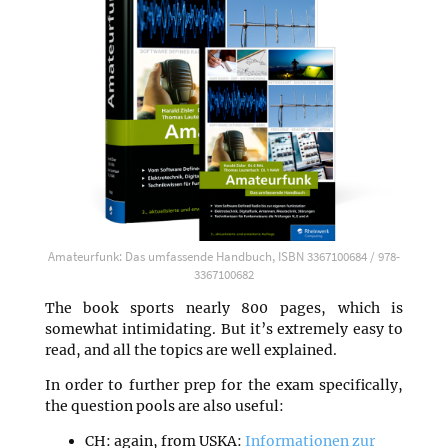
Amateurfunk: Das umfassende Handbuch, ISBN 3367100684 / 978-
3367100682
The book sports nearly 800 pages, which is
somewhat intimidating. But it’s extremely easy to
read, and all the topics are well explained.
In order to further prep for the exam specifically,
the question pools are also useful:
CH: again, from USKA:
Informationen zur