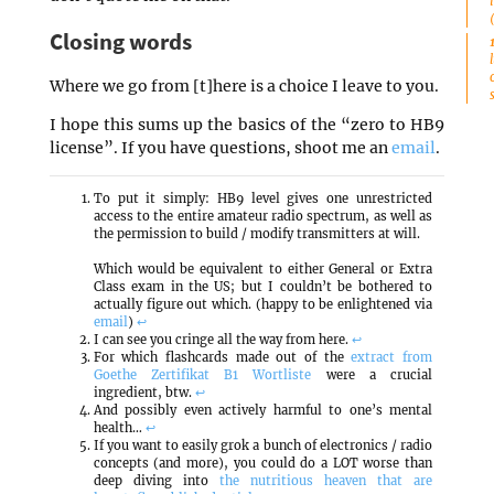
Closing words
Where we go from [t]here is a choice I leave to you.
I hope this sums up the basics of the “zero to HB9
license”. If you have questions, shoot me an
email
.
To put it simply: HB9 level gives one unrestricted
access to the entire amateur radio spectrum, as well as
the permission to build / modify transmitters at will.
Which would be equivalent to either General or Extra
Class exam in the US; but I couldn’t be bothered to
actually figure out which. (happy to be enlightened via
email
)
↩
I can see you cringe all the way from here.
↩
For which flashcards made out of the
extract from
Goethe Zertifikat B1 Wortliste
were a crucial
ingredient, btw.
↩
And possibly even actively harmful to one’s mental
health…
↩
If you want to easily grok a bunch of electronics / radio
concepts (and more), you could do a LOT worse than
deep diving into
the nutritious heaven that are