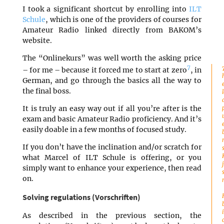
I took a significant shortcut by enrolling into
ILT
Schule
, which is one of the providers of courses for
Amateur Radio linked directly from BAKOM’s
website.
The “Onlinekurs” was well worth the asking price
7
– for me – because it forced me to start at zero
, in
German, and go through the basics all the way to
the final boss.
It is truly an easy way out if all you’re after is the
exam and basic Amateur Radio proficiency. And it’s
easily doable in a few months of focused study.
If you don’t have the inclination and/or scratch for
what Marcel of ILT Schule is offering, or you
simply want to enhance your experience, then read
on.
Solving regulations (Vorschriften)
As described in the previous section, the