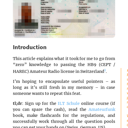
Introduction
This article explains what it took for me to go from
“zero” knowledge to passing the HB9 (CEPT /
1
HAREC) Amateur Radio license in Switzerland
.
I’m hoping to encapsulate useful pointers – as
long as it’s still fresh in my memory – in case
someone wants to repeat this feat.
tl;dr
: Sign up for the
ILT Schule
online course (if
you can spare the cash), read the
Amateurfunk
book, make flashcards for the regulations, and
successfully work through all the question pools
you can get your hands on (Swiss, German, US).