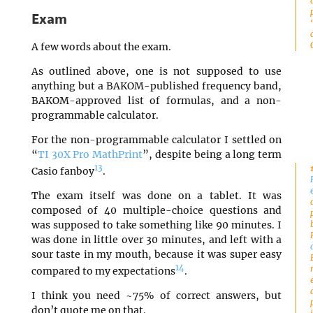
Exam
A few words about the exam.
As outlined above, one is not supposed to use
anything but a BAKOM-published frequency band,
BAKOM-approved list of formulas, and a non-
programmable calculator.
For the non-programmable calculator I settled on
“
TI 30X Pro MathPrint
”, despite being a long term
13
Casio fanboy
.
The exam itself was done on a tablet. It was
composed of 40 multiple-choice questions and
was supposed to take something like 90 minutes. I
was done in little over 30 minutes, and left with a
sour taste in my mouth, because it was super easy
14
compared to my expectations
.
I think you need ~75% of correct answers, but
don’t quote me on that.