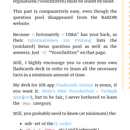
regulations (Vorschriften) must be learnt by heart.
This part is comparatively easy, even though the
question pool disappeared from the BAKOM
website.
8
Because – fortunately – USKA
has your back, as
their
Informationen zur Prüfung
lists the
[outdated] Swiss question pool as well as the
answers. Just
“Vorschriften” on that page.
^F
Still, I highly encourage you to create your own
flashcards deck in order to learn all the necessary
facts in a minimum amount of time.
My deck for iOS app
Flashcards Deluxe
is yours, if
you want it:
Wejn’s HB9 Vorschriften + Technik
xlsx
(
csv
), but to be fair, I never bothered to learn
the
category.
VMax
Still, you probably need to know (at minimum) the:
sub-set of the
Q-codes
=
, etc (and backwards)
HF
3..30MHz