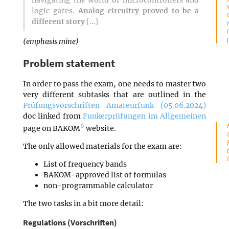
navigating the world of microcontrollers and
logic gates.
Analog circuitry proved to be a
different story
[…]
(emphasis mine)
Problem statement
In order to pass the exam, one needs to master two
very different subtasks that are outlined in the
Prüfungsvorschriften Amateurfunk (05.06.2024)
doc linked from
Funkerprüfungen im Allgemeinen
6
page on BAKOM
website.
The only allowed materials for the exam are:
List of frequency bands
BAKOM-approved list of formulas
non-programmable calculator
The two tasks in a bit more detail:
Regulations (Vorschriften)