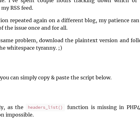
ne. I’ve spent couple hours tracking down which of
 my RSS feed.
on repeated again on a different blog, my patience ran
of the issue once and for all.
e same problem, download the plaintext version and follo
the whitespace tyranny. ;)
you can simply copy & paste the script below.
y, as the
function is missing in PHP
headers_list()
n impossible.