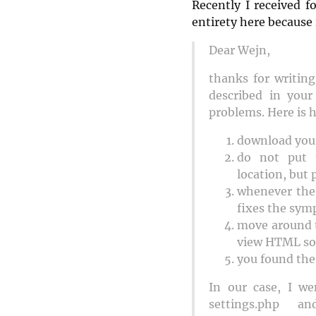
Recently I received f
entirety here because 
Dear Wejn,
thanks for writin
described in you
problems. Here is 
download your
do not put 
location, but 
whenever the 
fixes the sym
move around t
view HTML so
you found the 
In our case, I w
settings.php