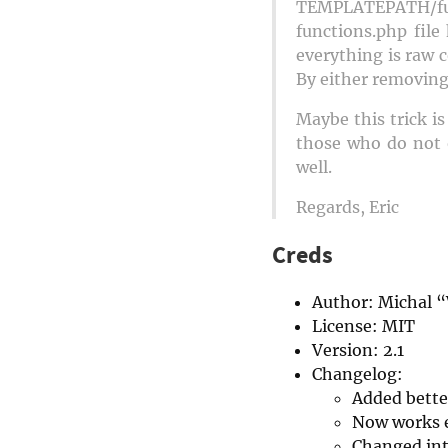
TEMPLATEPATH/fun
functions.php file
everything is raw 
By either removing
Maybe this trick i
those who do not 
well.
Regards, Eric
Creds
Author: Michal “
License: MIT
Version: 2.1
Changelog:
Added bette
Now works 
Changed int