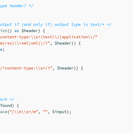
ype header? */
utput if (and only if) output type is text/* */
ist
()
as
$header
)
{
content-type:
\\
s+(text
\\
/|application
\\
/"
.
m|rss)
\\
+xml|xml))/i"
,
$header
))
{
e
;
/^content-type:
\\
s+/i"
,
$header
))
{
ork */
found
)
{
ace
(
"/
\\
A
\\
s*/m"
,
""
,
$input
);