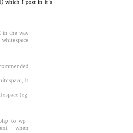
} which I post in it’s
X in the way
 whitespace
recommended
itespace, it
tespace (eg.
.php to wp-
ment when