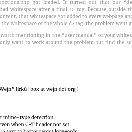
ctions.php got loaded. It turned out that our “d
 had whitespace after a final ?> tag. Because outside 
content, that whitespace got added to every webpage and
 the whitespace or the whole ?> tag, the problem went a
s worth mentioning in the “user manual” of your whitesp
only want to work around the problem but find the sou
Wejn” Jirků {box at wejn dot org}
r mime-type detection
even when C-T header not set
ro text to better target keywords