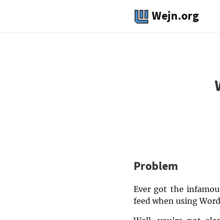
Wejn.org
Problem
Ever got the infamous
feed when using Word