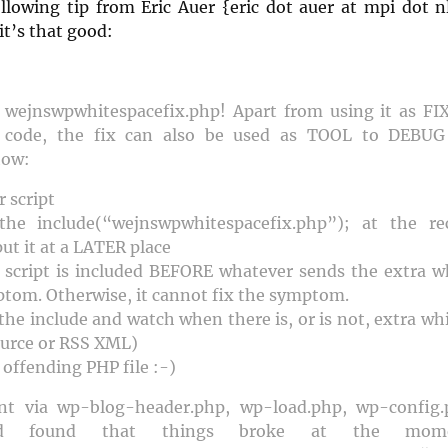
ollowing tip from Eric Auer {eric dot auer at mpi dot nl
it’s that good:
g wejnswpwhitespacefix.php! Apart from using it as FI
r code, the fix can also be used as TOOL to DEBUG
how:
 script
the include(“wejnswpwhitespacefix.php”); at the 
put it at a LATER place
script is included BEFORE whatever sends the extra wh
ptom. Otherwise, it cannot fix the symptom.
he include and watch when there is, or is not, extra whi
urce or RSS XML)
offending PHP file :-)
ent via wp-blog-header.php, wp-load.php, wp-config
 and found that things broke at the mo