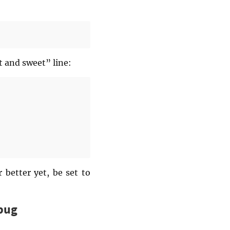
t and sweet” line:
 better yet, be set to
 bug