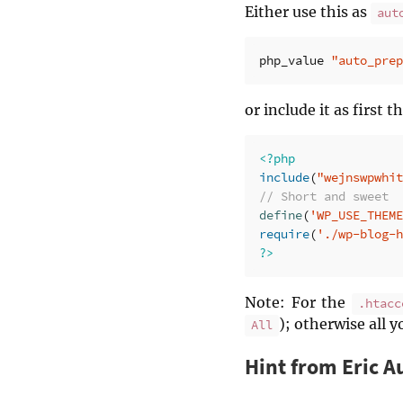
Either use this as
aut
php_value
"auto_prep
or include it as first 
<?php
include
(
"wejnswpwhit
// Short and sweet
define
(
'WP_USE_THEME
require
(
'./wp-blog-h
?>
Note: For the
.htacc
); otherwise all y
All
Hint from Eric A