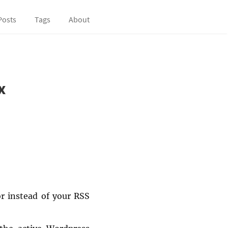
Posts
Tags
About
x
or instead of your RSS