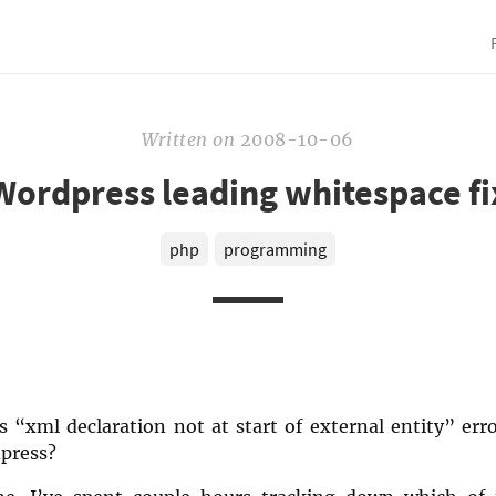
Written
on
2008-10-06
Wordpress leading whitespace fi
php
programming
 “xml declaration not at start of external entity” err
press?