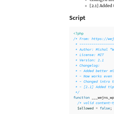
[2.1] Added 
Script
<?php
/* From: https://wej
 * -----------------
 * Author: Michal "W
 * License: MIT

 * Version: 2.1

 * Changelog:

 * - Added better mi
 * - Now works even 
 * - Changed intro t
 * - [2.1] Added tip
 */
function
___wejns_wp
/* valid content-t
$allowed
=
false
;