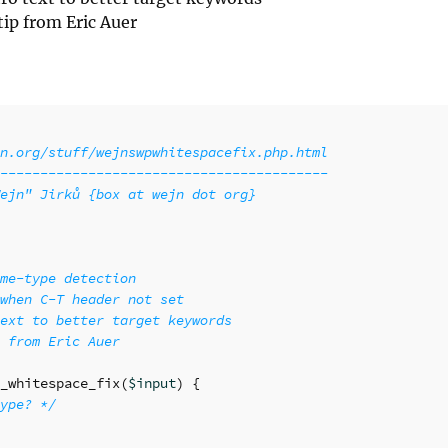
tip from Eric Auer
n.org/stuff/wejnswpwhitespacefix.php.html

-----------------------------------------

ejn" Jirků {box at wejn dot org}

me-type detection

when C-T header not set

ext to better target keywords

 from Eric Auer

_whitespace_fix
(
$input
)
{
ype? */