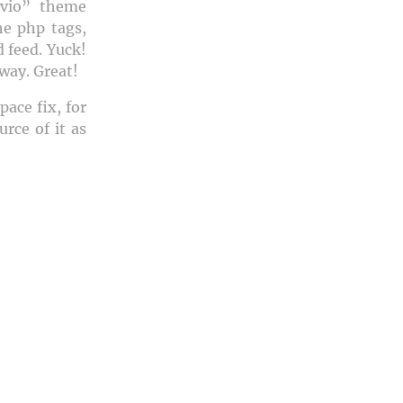
evio” theme
the
php tags,
 feed. Yuck!
way. Great!
ace fix, for
rce of it as