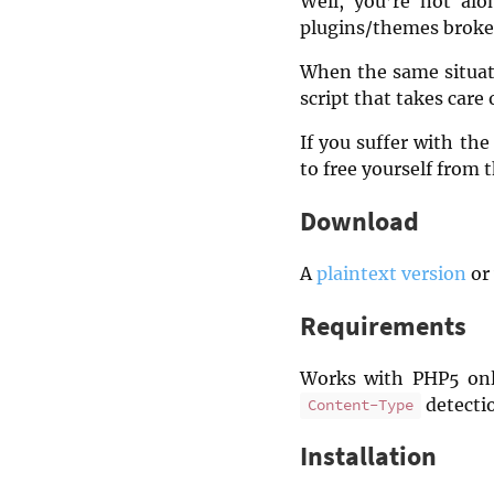
Well, you’re not alo
plugins/themes broke
When the same situati
script that takes care 
If you suffer with th
to free yourself from 
Download
A
plaintext version
or 
Requirements
Works with PHP5 onl
detectio
Content-Type
Installation