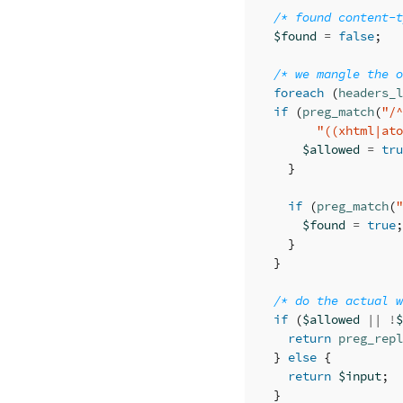
/* found content-t
$found
=
false
;
/* we mangle the o
foreach
(
headers_l
if
(
preg_match
(
"/^
"((xhtml|ato
$allowed
=
tru
}
if
(
preg_match
(
"
$found
=
true
;
}
}
/* do the actual w
if
(
$allowed
||
!
$
return
preg_repl
}
else
{
return
$input
;
}