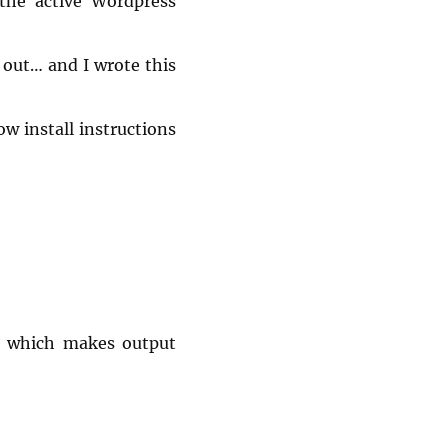
 the active Wordpress
 out… and I wrote this
w install instructions
4 which makes output