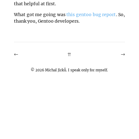
that helpful at first.
What got me going was
this gentoo bug report
. So,
thank you, Gentoo developers.
←
→
⇈
©
2026
Michal Jirků. I speak only for myself.