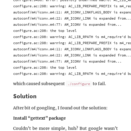
configure.ac:208: warning: AC_LIB_PREPARE_PREFIX is m4_req
autoconf/m4/iconv.m4:11: AM_ICONV_LINKFLAGS_BODY is expand
autoconf/m4/iconv.m4:22: AM_ICONV_LINK is expanded from...
autoconf/m4/iconv.m4:77: AM_ICONV is expanded from...

configure.ac:208: the top level

configure.ac:208: warning: AC_LIB_RPATH is m4_require'd bu
configure.ac:208: warning: AC_LIB_PREPARE_PREFIX is m4_req
autoconf/m4/iconv.m4:11: AM_ICONV_LINKFLAGS_BODY is expand
autoconf/m4/iconv.m4:22: AM_ICONV_LINK is expanded from...
autoconf/m4/iconv.m4:77: AM_ICONV is expanded from...

configure.ac:208: the top level

which caused subsequent
to fail.
./configure
Solution
After bit of googling, I found out the solution:
Install “gettext” package
Couldn’t be more simple, huh? But google wasn’t