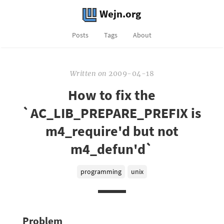
Wejn.org
Posts
Tags
About
Written
on
2009-04-18
How to fix the
`AC_LIB_PREPARE_PREFIX is
m4_require'd but not
m4_defun'd`
programming
unix
Problem