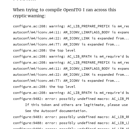
When trying to compile OpenITG I ran across this
cryptic warning:
configure.ac:208: warning: AC_LIB_PREPARE_PREFIX is m4_req
autoconf/m4/iconv.m4:11: AM_ICONV_LINKFLAGS_BODY is expand
autoconf/m4/iconv.m4:22: AM_ICONV_LINK is expanded from...
autoconf/m4/iconv.m4:77: AM_ICONV is expanded from...

configure.ac:208: the top level

configure.ac:208: warning: AC_LIB_RPATH is m4_require'd bu
configure.ac:208: warning: AC_LIB_PREPARE_PREFIX is m4_req
autoconf/m4/iconv.m4:11: AM_ICONV_LINKFLAGS_BODY is expand
autoconf/m4/iconv.m4:22: AM_ICONV_LINK is expanded from...
autoconf/m4/iconv.m4:77: AM_ICONV is expanded from...

configure.ac:208: the top level

configure.ac:208: warning: AC_LIB_RPATH is m4_require'd bu
configure:9482: error: possibly undefined macro: AC_LIB_PR
      If this token and others are legitimate, please use 
      See the Autoconf documentation.

configure:9483: error: possibly undefined macro: AC_LIB_RP
configure:9488: error: possibly undefined macro: AC_LIB_LI
configure:9496: error: possibly undefined macro: AC_LIB_AP