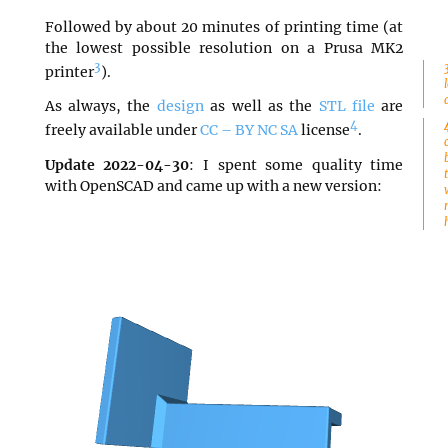
Followed by about 20 minutes of printing time (at
the lowest possible resolution on a Prusa MK2
3
printer
).
As always, the
design
as well as the
STL file
are
4
freely available under
CC – BY NC SA
license
.
Update 2022-04-30
: I spent some quality time
with OpenSCAD and came up with a new version: