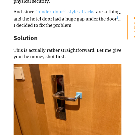
physical security.
And since
“under door” style attacks
are a thing,
1
and the hotel door had a huge gap under the door
…
I decided to fix the problem.
Solution
This is actually rather straightforward. Let me give
you the money shot first: