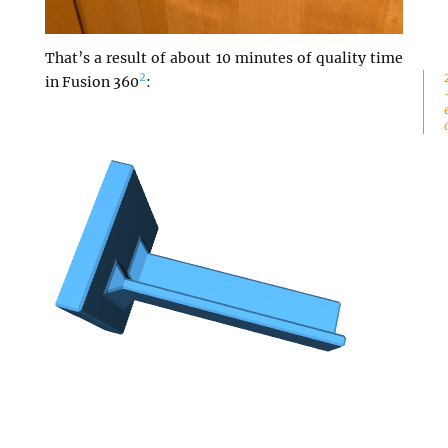
That’s a result of about 10 minutes of quality time
2
in Fusion 360
: