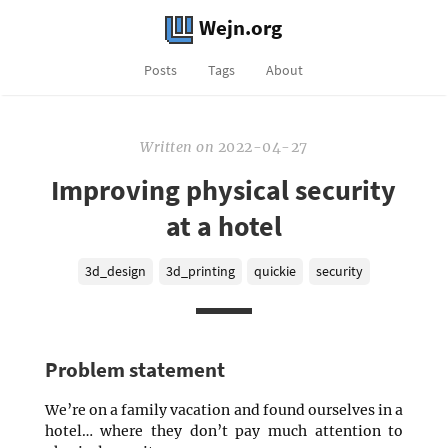
Wejn.org
Posts
Tags
About
Written
on
2022-04-27
Improving physical security
at a hotel
3d_design
3d_printing
quickie
security
Problem statement
We’re on a family vacation and found ourselves in a
hotel… where they don’t pay much attention to