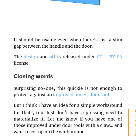
It should be usable even when there’s just a slim
gap between the handle and the door.
The
design
and
stl
is released under
CC – BY SA
license.
Closing words
Surprising no-one, this quickie is not enough to
protect against an
improved under-door tool
.
But I think I have an idea for a simple workaround
5
for that
, too. Just don’t have a pressing need to
materialize it. Let me know if you have one of
those improved under door tools with a claw… and
want to co-op on the workaround.