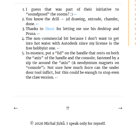
I guess that was part of their initiative to
“soundproof” the rooms? :)
↩
You know the drill – 2d drawing, extrude, chamfer,
done.
↩
Thanks to
Skurt
for letting me use his desktop and
Prusa.
↩
The non-commercial bit because I don’t want to get
into hot water with Autodesk since my license is the
free hobbyist one.
↩
In essence, put a “lid” on the handle that rests on both
the “axis” of the handle and the console; fastened by a
zip tie around the “axis” (& neodymium magnets on
“console”). Not sure how much force can the under
door tool inflict, but this could be enough to stop even
the claw version.
↩
←
→
⇈
©
2026
Michal Jirků. I speak only for myself.