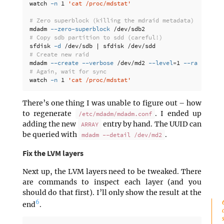
watch 
-n
 1 
'cat /proc/mdstat'
# Zero superblock (killing the mdraid metadata)
mdadm 
--zero-superblock
# Copy sdb partition to sdd (careful!)
sfdisk 
-d
# Create new raid
mdadm 
--create
--verbose
 /dev/md2 
--level
=
1 
--raid-devi
# Again, wait for sync
watch 
-n
 1 
'cat /proc/mdstat'
There’s one thing I was unable to figure out – how
to regenerate
. I ended up
/etc/mdadm/mdadm.conf
adding the new
entry by hand. The UUID can
ARRAY
be queried with
.
mdadm --detail /dev/md2
Fix the LVM layers
Next up, the LVM layers need to be tweaked. There
are commands to inspect each layer (and you
should do that first). I’ll only show the result at the
6
end
.