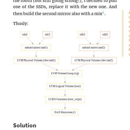
the tooth (but still going strong!), I decided to pull
one of the SSDs, replace it with the new one. And
4
then build the second mirror also with a mix
.
Thusly:
sda2
sdc2
sdb2
sdd2
mdraid mirror (md1)
mdraid mirror (md2)
LVM Physical Volume (/dev/md1)
LVM Physical Volume (/dev/md2)
LVM Volume Group (vg)
LVM Logical Volume (root)
LUKS Container (root_crypt)
Ext3 filesystem (/)
Solution