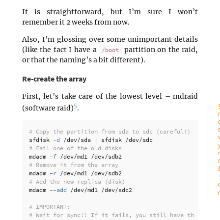
It is straightforward, but I’m sure I won’t
remember it 2 weeks from now.
Also, I’m glossing over some unimportant details
(like the fact I have a
partition on the raid,
/boot
or that the naming’s a bit different).
Re-create the array
First, let’s take care of the lowest level – mdraid
5
(software raid)
.
# Copy the partition from sda to sdc (careful!)
sfdisk 
-d
# Fail one of the old disks
mdadm 
-f
# Remove it from the array
mdadm 
-r
# Add the new replica (disk)
mdadm 
--add
 /dev/md1 /dev/sdc2

# IMPORTANT:
# Wait for sync!! If it fails, you still have the faile