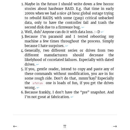
Maybe in the future I should write down a few horror
stories about hardware RAID. E.g. that time in early
2000s when we had a nice 48 hour global outage trying
to rebuild RAID5 with some (gasp) critical unbacked
data, only to have the controller fail and trash the
second disk due to a firmware bug.
↩
Well, duh? Anyone can do it with data loss. :-D
↩
Because I’m paranoid and I tested rebooting my
machine a few times throughout the process. Simply
because I hate surprises.
↩
Generally, two different series or drives from two
different manufacturers should decrease the
likelyhood of correlated failures. Especially with dated
drives.
↩
If you, gentle reader, intend to copy and paste any of
these commands without modification, you are in for
some rough ride. Don’t do that, mmm’kay? Especially
the
one is loads of fun, if you get the drives
sfdisk
wrong.
↩
Because frankly, I don’t have the “pre” snapshot. And
I’m not great at fabrication.
↩
←
→
⇈