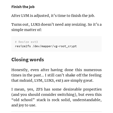
Finish the job
After LVM is adjusted, it’s time to finish the job.
Turns out, LUKS doesn’t need any resizing. So it’s a
simple matter of:
# Resize ext3
Closing words
Honestly, even after having done this numerous
times in the past… I still can’t shake off the feeling
that mdraid, LVM, LUKS, ext3 are simply great.
I mean, yes, ZFS has some desireable properties
(and you should consider switching), but even this
“old school” stack is rock solid, understandable,
and joy to use.