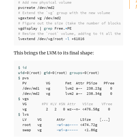
# Add new physical volume
# Extend the `vg` group with the new volume
# Figure out the size (take the number of blocks)
vgdisplay | 
grep 
Free.
*
# Resize the `root` volume, adding to it all the newly 
lvextend /dev/vg/root 
-l
This brings the LVM to its final shape:
$ 
uid
=
0
(
root
)
gid
=
0
(
root
)
groups
=
0
(
root
)
$ 
pvs

  PV         VG       Fmt  Attr PSize   PFree

  /dev/md1   vg       lvm2 a--  238.23g    0 

$ 
vgs

  VG       
#PV #LV #SN Attr   VSize    VFree
$ 
lvs

  LV     VG       Attr       LSize    
[
...]

  root   vg       
-wi-ao----
 <474.72g

  swap   vg       
-wi-a-----