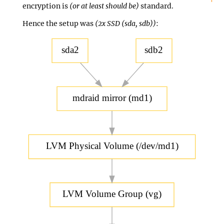
encryption is
(or at least should be)
standard.
Hence the setup was
(2x SSD (sda, sdb))
:
sda2
sdb2
mdraid mirror (md1)
LVM Physical Volume (/dev/md1)
LVM Volume Group (vg)