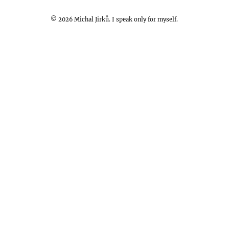
©
2026
Michal Jirků. I speak only for myself.