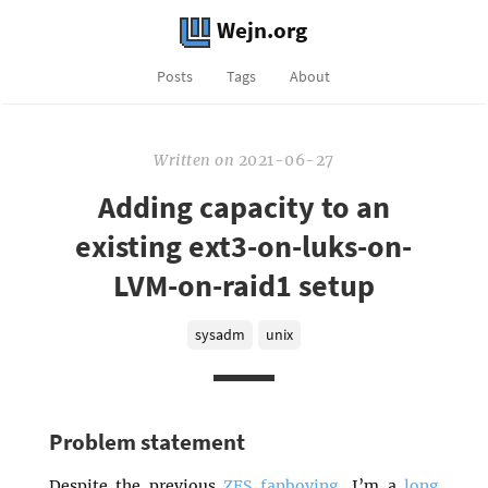
Wejn.org
Posts
Tags
About
Written
on
2021-06-27
Adding capacity to an
existing ext3-on-luks-on-
LVM-on-raid1 setup
sysadm
unix
Problem statement
Despite the previous
ZFS fanboying
, I’m a
long