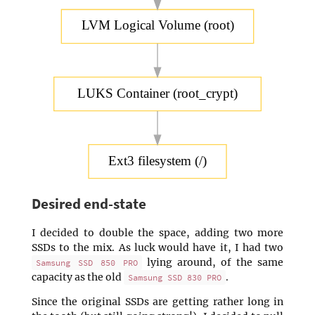
LVM Logical Volume (root)
LUKS Container (root_crypt)
Ext3 filesystem (/)
Desired end-state
I decided to double the space, adding two more
SSDs to the mix. As luck would have it, I had two
lying around, of the same
Samsung SSD 850 PRO
capacity as the old
.
Samsung SSD 830 PRO
Since the original SSDs are getting rather long in