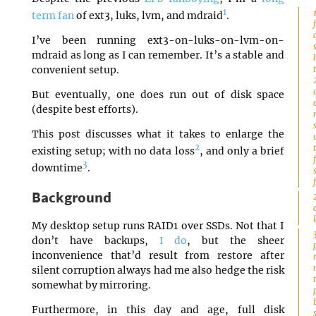
1
term fan
of ext3, luks, lvm, and mdraid
.
I’ve been running ext3-on-luks-on-lvm-on-
mdraid as long as I can remember. It’s a stable and
convenient setup.
But eventually, one does run out of disk space
(despite best efforts).
This post discusses what it takes to enlarge the
2
existing setup; with no data loss
, and only a brief
3
downtime
.
Background
My desktop setup runs RAID1 over SSDs. Not that I
don’t have backups,
I do
, but the sheer
inconvenience that’d result from restore after
silent corruption always had me also hedge the risk
somewhat by mirroring.
Furthermore, in this day and age, full disk