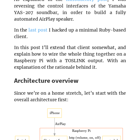
reversing the control interfaces of the Yamaha
YAS-207 soundbar, in order to build a fully
automated AirPlay speaker.
In the
last post
I hacked up a minimal Ruby-based
client.
In this post I’ll extend that client somewhat, and
explain how to wire the whole thing together on a
Raspberry Pi with a TOSLINK output. With an
explanation of the rationale behind it.
Architecture overview
Since we’re on a home stretch, let’s start with the
overall architecture first: