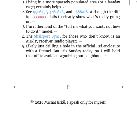
Living in a more sparsely populated area (or a faraday
cage) certainly helps.
↩
See
99e645f
,
326c828
, and
0688ac8
. Although the diff
for
fails to clearly show what’s really going
0688ac8
on.
↩
I’m rather fond of the “tell me what you want, not how
to do it” model.
↩
The
Shairport Sync
, for those who don’t know, is an
AirPlay receiver (audio player).
↩
Likely just drilling a hole in the official RPi enclosure
with a Dremel. But it’s Sunday today, so I will hold
that off to avoid antagonizing our neighbors.
↩
←
→
⇈
©
2026
Michal Jirků. I speak only for myself.