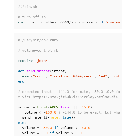
#!/bin/sh
# turn-off.sh
exec 
curl localhost:8000/stop-session 
-d
'name=airplay'
#!/usr/bin/env ruby
# volume-control.rb
require
'json'
def
send_intent
(
intent
)
exec
(
"curl"
,
"localhost:8000/send"
,
"-d"
,
"intent=
#{
i
end
# expected input: -144.0 for mute, -30.0..0.0 for volum
# viz: https://nto.github.io/AirPlay.html#audio-volumec
volume
=
Float
(
ARGV
.
first
||
-
15.0
)
if
volume
<
-
100.0
# -144.0 to be exact, but what the h
send_intent
({
mute: 
true
})
else
volume
=
-
30.0
if
volume
<
-
30.0
volume
=
0.0
if
volume
>
0.0