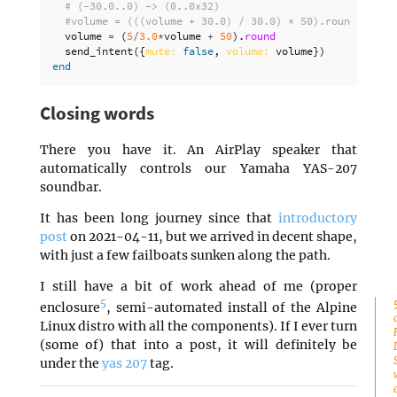
# (-30.0..0) -> (0..0x32)
#volume = (((volume + 30.0) / 30.0) * 50).round
volume
=
(
5
/
3.0
*
volume
+
50
).
round
send_intent
({
mute: 
false
,
volume: 
volume
})
end
Closing words
There you have it. An AirPlay speaker that
automatically controls our Yamaha YAS-207
soundbar.
It has been long journey since that
introductory
post
on 2021-04-11, but we arrived in decent shape,
with just a few failboats sunken along the path.
I still have a bit of work ahead of me (proper
5
enclosure
, semi-automated install of the Alpine
Linux distro with all the components). If I ever turn
(some of) that into a post, it will definitely be
under the
yas 207
tag.