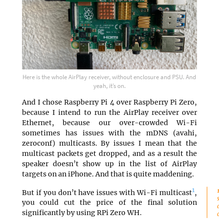
Here is the whole AirPlay receiver, without enclosure and PSU. And
yeah, it’s on.
And I chose Raspberry Pi 4 over Raspberry Pi Zero,
because I intend to run the AirPlay receiver over
Ethernet, because our over-crowded Wi-Fi
sometimes has issues with the mDNS (avahi,
zeroconf) multicasts. By issues I mean that the
multicast packets get dropped, and as a result the
speaker doesn’t show up in the list of AirPlay
targets on an iPhone. And that is quite maddening.
1
But if you don’t have issues with Wi-Fi multicast
,
you could cut the price of the final solution
significantly by using RPi Zero WH.