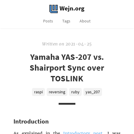
Wejn.org
Posts
Tags
About
Written
on
2021-04-25
Yamaha YAS-207 vs.
Shairport Sync over
TOSLINK
raspi
reversing
ruby
yas_207
Introduction
As explained in the
Introductory post
, I was