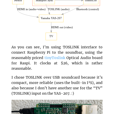
As you can see, I’m using TOSLINK interface to
connect Raspberry Pi to the soundbar, using the
reasonably priced
tinyToslink
Optical Audio board
for Raspi. It clocks at $26, which is rather
reasonable.
I chose TOSLINK over USB soundcard because it’s
compact, more reliable (uses the built-in I²S), and
also because I don’t have another use for the “TV”
(TOSLINK) input on the YAS-207. :)