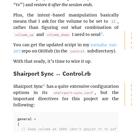
“tv”) and
restore it after the session ends
.
Plus, the intent-based manipulation basically
means that I ask for the volume to be set to
,
22
rather than figuring out what combination of
3
and
I need to send
.
volume_up
volume_down
You can get the updated script in my
yamaha-yas-
207
repo on GitHub (in the
subdirectory).
control
With that ready, it’s time to wire it up.
Shairport Sync ↔ Control.rb
4
Shairport Sync
has a quite extensive configuration
options in its
, but the
shairport-sync.conf
important directives for this project are the
following:
general
=
{
// keep volume at 100% (don't adjust it in software)