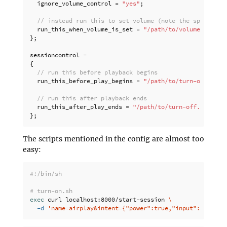
ignore_volume_control
=
"yes"
;
// instead run this to set volume (note the space at 
run_this_when_volume_is_set
=
"/path/to/volume-contro
};
sessioncontrol
=
{
// run this before playback begins
run_this_before_play_begins
=
"/path/to/turn-on.sh"
;
// run this after playback ends
run_this_after_play_ends
=
"/path/to/turn-off.sh"
;
};
The scripts mentioned in the config are almost too
easy:
#!/bin/sh
# turn-on.sh
exec 
curl localhost:8000/start-session 
\
-d
'name=airplay&intent={"power":true,"input":"tv","s