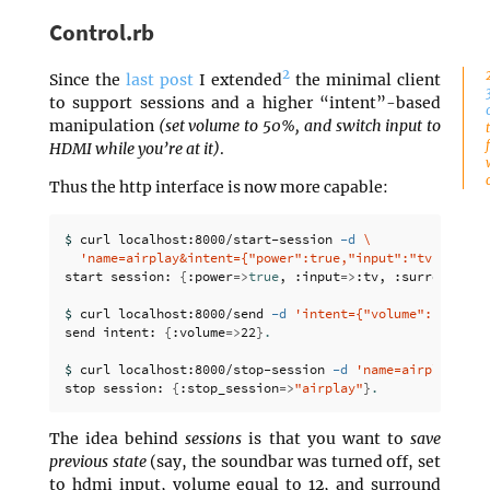
Control.rb
2
Since the
last post
I extended
the minimal client
to support sessions and a higher “intent”-based
manipulation
(set volume to 50%, and switch input to
HDMI while you’re at it)
.
Thus the http interface is now more capable:
$ 
curl localhost:8000/start-session 
-d
\
'name=airplay&intent={"power":true,"input":"tv","surr
start session: 
{
:power
=>
true
, :input
=>
:tv, :surround
=>
:
$ 
curl localhost:8000/send 
-d
'intent={"volume": 22}'
send intent: 
{
:volume
=>
22
}
.
$ 
curl localhost:8000/stop-session 
-d
'name=airplay'
stop session: 
{
:stop_session
=>
"airplay"
}
.
The idea behind
sessions
is that you want to
save
previous state
(say, the soundbar was turned off, set
to hdmi input, volume equal to 12, and surround