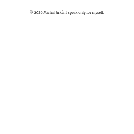
©
2026
Michal Jirků. I speak only for myself.