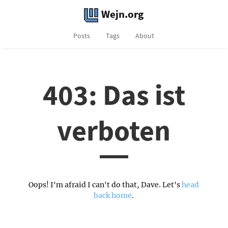
Wejn.org
Posts
Tags
About
403: Das ist
verboten
Oops! I'm afraid I can't do that, Dave. Let's
head
back home
.