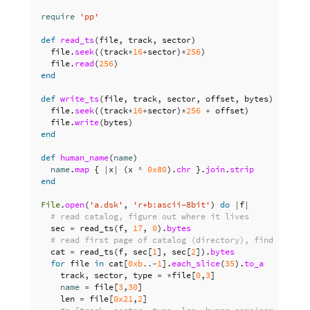
require
'pp'
def
read_ts
(
file
,
track
,
sector
)
file
.
seek
((
track
*
16
+
sector
)
*
256
)
file
.
read
(
256
)
end
def
write_ts
(
file
,
track
,
sector
,
offset
,
bytes
)
file
.
seek
((
track
*
16
+
sector
)
*
256
+
offset
)
file
.
write
(
bytes
)
end
def
human_name
(
name
)
name
.
map
{
|
x
|
(
x
^
0x80
).
chr
}.
join
.
strip
end
File
.
open
(
'a.dsk'
,
'r+b:ascii-8bit'
)
do
|
f
|
# read catalog, figure out where it lives
sec
=
read_ts
(
f
,
17
,
0
).
bytes
# read first page of catalog (directory), find files
cat
=
read_ts
(
f
,
sec
[
1
],
sec
[
2
]).
bytes
for
file
in
cat
[
0xb
..-
1
].
each_slice
(
35
).
to_a
track
,
sector
,
type
=
*
file
[
0
,
3
]
name
=
file
[
3
,
30
]
len
=
file
[
0x21
,
2
]