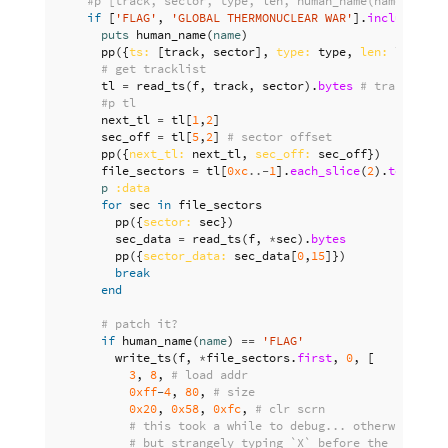
#p [track, sector, type, len, human_name(name)] unl
if
[
'FLAG'
,
'GLOBAL THERMONUCLEAR WAR'
].
include?
(
hu
puts
human_name
(
name
)
pp
({
ts: 
[
track
,
sector
],
type: 
type
,
len: 
len
})
# get tracklist
tl
=
read_ts
(
f
,
track
,
sector
).
bytes
# tracklist
#p tl
next_tl
=
tl
[
1
,
2
]
sec_off
=
tl
[
5
,
2
]
# sector offset
pp
({
next_tl: 
next_tl
,
sec_off: 
sec_off
})
file_sectors
=
tl
[
0xc
..-
1
].
each_slice
(
2
).
to_a
.
rej
p
:data
for
sec
in
file_sectors
pp
({
sector: 
sec
})
sec_data
=
read_ts
(
f
,
*
sec
).
bytes
pp
({
sector_data: 
sec_data
[
0
,
15
]})
break
end
# patch it?
if
human_name
(
name
)
==
'FLAG'
write_ts
(
f
,
*
file_sectors
.
first
,
0
,
[
3
,
8
,
# load addr
0xff
-
4
,
80
,
# size
0x20
,
0x58
,
0xfc
,
# clr scrn
# this took a while to debug... otherwise it 
# but strangely typing `X` before the `brun f