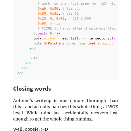
# work. so then just grep for `LDA \$..$`, du
0xa9
,
0x58
,
# lda ...
0x85
,
0x81
,
# sta 81
0x20
,
0
,
0x40
,
# JSR $4000
0x60
,
# rts
# FIXME it hangs after displaying flag and <E
].
pack
(
'C*'
))
pp
({
patched: 
read_ts
(
f
,
*
file_sectors
.
first
).
by
puts
%[Patching done, now load it up... then: "
end
puts
end
end
end
Closing words
Antoine’s writeup is much more thorough than
this… and actually patches this whole thing at WOZ
level. While mine just accidentally recovers just
enough to get the whole thing running.
Well, oopsie. :-D