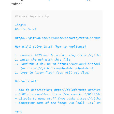
mine:
#!/usr/bin/env ruby
=begin

What's this?

https://github.com/swisscom/securitytxt/blob/master/chal
How did I solve this? (how to replicate)

1. convert 2025.woz to a.dsk using https://github.com/le
1. patch the dsk with this file

1. load the a.dsk up in https://www.scullinsteel.com/app
   (or https://github.com/AppleWin/AppleWin)

1. type in "brun flag" (you will get flag)

Useful stuff:

- dos fs description: http://fileformats.archiveteam.org
- 6502 disassembler: https://masswerk.at/6502/disassembl
- a2tools to dump stuff from .dsk: https://github.com/se
- debugging some of the hangs via `call -151` and then 8
=end