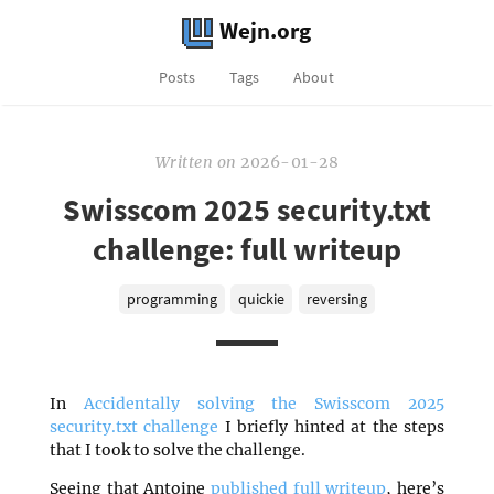
Wejn.org
Posts
Tags
About
Written
on
2026-01-28
Swisscom 2025 security.txt
challenge: full writeup
programming
quickie
reversing
In
Accidentally solving the Swisscom 2025
security.txt challenge
I briefly hinted at the steps
that I took to solve the challenge.
Seeing that Antoine
published full writeup
, here’s