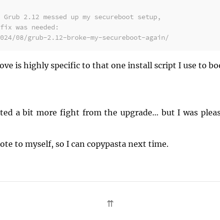
 Grub 2.12 messed up my secureboot setup,
fix was needed:
024/08/grub-2.12-broke-my-secureboot-again/
ove is highly specific to that one install script I use to 
ted a bit more fight from the upgrade… but I was pleas
ote to myself, so I can copypasta next time.
⇈