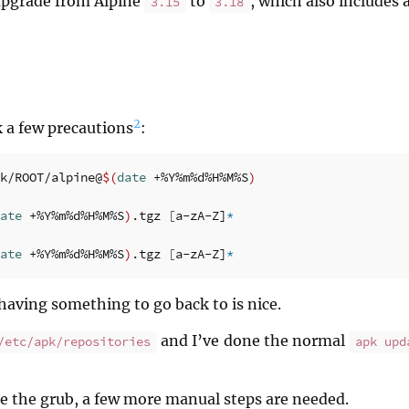
upgrade from Alpine
to
, which also includes
3.15
3.18
2
ok a few precautions
:
k/ROOT/alpine@
$(
date
 +%Y%m%d%H%M%S
)
ate
 +%Y%m%d%H%M%S
)
.tgz 
[
a-zA-Z]
*
ate
 +%Y%m%d%H%M%S
)
.tgz 
[
a-zA-Z]
*
having something to go back to is nice.
and I’ve done the normal
/etc/apk/repositories
apk upd
de the grub, a few more manual steps are needed.