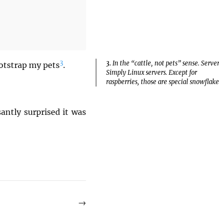
3
3.
In the “cattle, not pets” sense. Server
bootstrap my pets
.
Simply Linux servers. Except for
raspberries, those are special snowflake
antly surprised it was
→