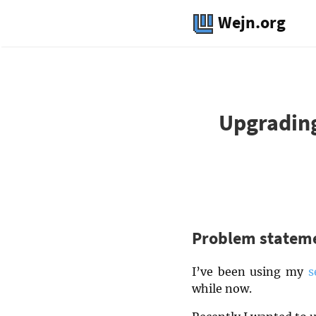
Wejn.org
Upgrading
Problem statem
I’ve been using my
s
while now.