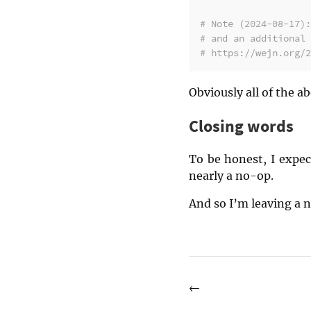
# Note (2024-08-17):
# and an additional 
# https://wejn.org/2
Obviously all of the ab
Closing words
To be honest, I expec
nearly a no-op.
And so I’m leaving a n
←