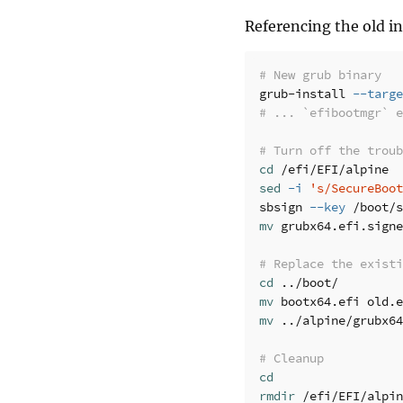
Referencing the old in
# New grub binary
grub-install 
--targe
# ... `efibootmgr` 
# Turn off the troub
cd
sed
-i
's/SecureBoot
sbsign 
--key
 /boot/s
mv 
grubx64.efi.signe
# Replace the existi
cd
mv 
mv
 ../alpine/grubx64
# Cleanup
cd

rmdir
 /efi/EFI/alpin