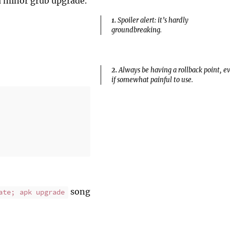
 a minor grub upgrade.
1.
Spoiler alert: it’s hardly
groundbreaking.
2.
Always be having a rollback point, e
if somewhat painful to use.
song
ate; apk upgrade