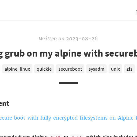
Written
on
2023-08-26
 grub on my alpine with secure
alpine_linux
quickie
secureboot
sysadm
unix
zfs
ent
ecure boot with fully encrypted filesystems on Alpine 