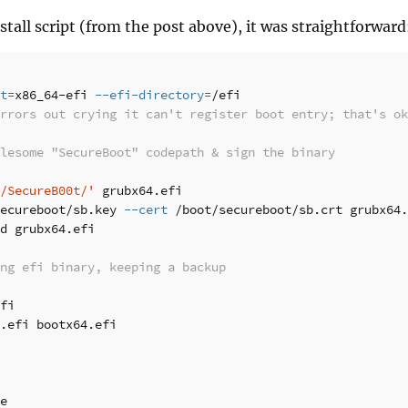
stall script (from the post above), it was straightforward
t
=
x86_64-efi 
--efi-directory
=
errors out crying it can't register boot entry; that's ok
lesome "SecureBoot" codepath & sign the binary
/SecureB00t/'
 grubx64.efi

ecureboot/sb.key 
--cert
d grubx64.efi

ng efi binary, keeping a backup
.efi bootx64.efi

e
