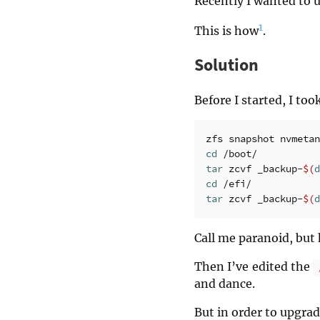
Recently I wanted to 
1
This is how
.
Solution
Before I started, I to
zfs snapshot nvmetan
cd
tar 
zcvf _backup-
$(
d
cd
tar 
zcvf _backup-
$(
d
Call me paranoid, but 
Then I’ve edited the
and dance.
But in order to upgra