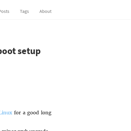
Posts
Tags
About
boot setup
Linux
for a good long