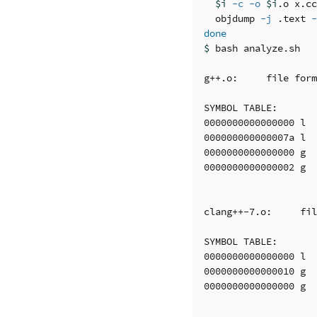
$i
-c
-o
$i
.o x.cc
  objdump 
-j
 .text 
-
done
$ 
bash analyze.sh 

g++.o:     file form
SYMBOL TABLE:

0000000000000000 l  
000000000000007a l  
0000000000000000 g  
0000000000000002 g  
clang++-7.o:     fil
SYMBOL TABLE:

0000000000000000 l  
0000000000000010 g  
0000000000000000 g  