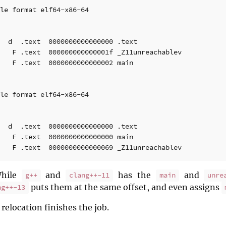
le format elf64-x86-64

  d  .text  0000000000000000 .text

   F .text  000000000000001f _Z11unreachablev

   F .text  0000000000000002 main

le format elf64-x86-64

  d  .text  0000000000000000 .text

   F .text  0000000000000000 main

While
and
has the
and
g++
clang++-11
main
unre
puts them at the same offset, and even assigns
ng++-13
 relocation finishes the job.