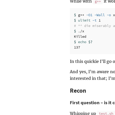
While with
it wor
g++
$ 
g++ 
-O1
-Wall
-o
$ 
ulimit
-t
# ^^ die miserably a
$ 
./x

$ 
echo
$?
In this quickie I’ll go
And yes, I’m aware no
interested in that; I’
Recon
First question – is it
Whipping up
test.sh