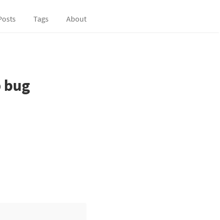
Posts
Tags
About
p bug