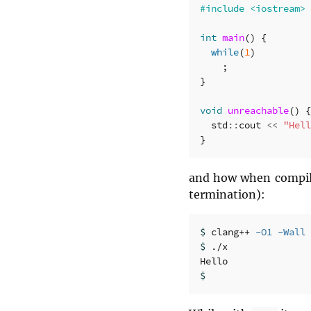
int
main
()
{
while
(
1
)
;
}
void
unreachable
()
{
std
::
cout
<<
"Hell
}
and how when compi
termination):
$ 
clang++ 
-O1
-Wall
$ 
./x

$ 