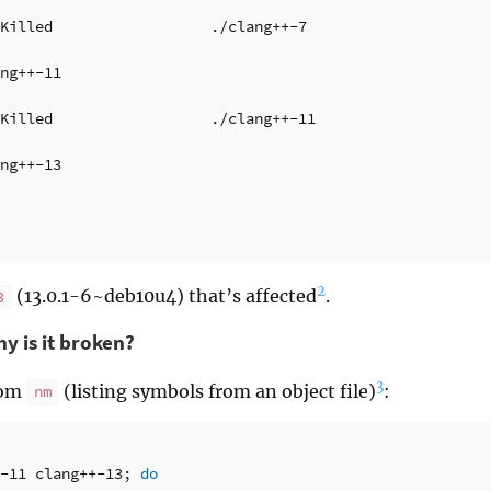
Killed                  ./clang++-7

ng++-11

Killed                  ./clang++-11

ng++-13

2
(13.0.1-6~deb10u4) that’s affected
.
3
y is it broken?
3
rom
(listing symbols from an object file)
:
nm
-11 clang++-13
;
do