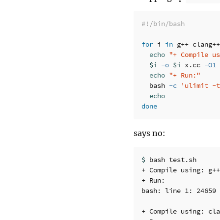
#!/bin/bash
for 
i 
in 
g++ clang++
echo
"+ Compile us
$i
-o
$i
 x.cc 
-O1
echo
"+ Run:"
  bash 
-c
'ulimit -t
done
says no:
$ 
bash test.sh 

+ Compile using: g++

+ Run:

bash: line 1: 24659 
+ Compile using: cla