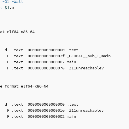
 
-O1
-Wall
t
$i
at elf64-x86-64

  d  .text  0000000000000000 .text

   F .text  000000000000002f _GLOBAL__sub_I_main

   F .text  0000000000000002 main

   F .text  0000000000000078 _Z11unreachablev

e format elf64-x86-64

  d  .text  0000000000000000 .text

   F .text  000000000000001e _Z11unreachablev

   F .text  0000000000000002 main
