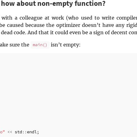
– how about non-empty function?
ue with a colleague at work (who used to write compile
 be caused because the optimizer doesn’t have any rigi
dead code. And that it could even be a sign of decent com
 make sure the
isn’t empty:
main()
o"
<<
std
::
endl
;