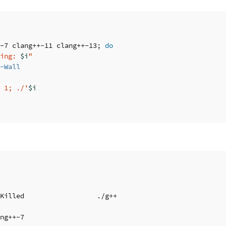
-7 clang++-11 clang++-13
;
do

ing: 
$i
"
-Wall
 1; ./'
$i
Killed                  ./g++

ng++-7
