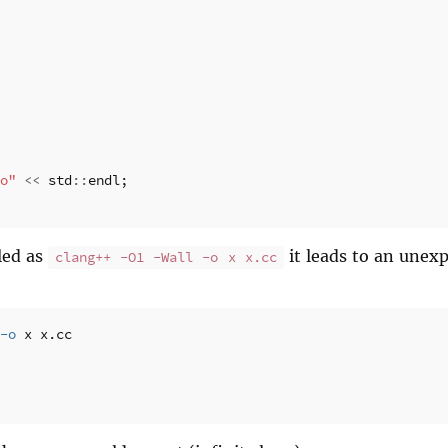
o"
<<
std
::
endl
;
led as
it leads to an unexp
clang++ -O1 -Wall -o x x.cc
-o