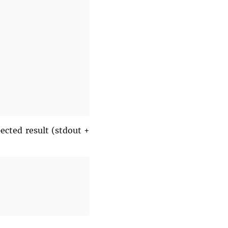
ected result (stdout +