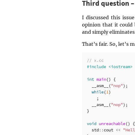
Third question 
I discussed this iss
opinion that it could
and simply eliminates 
That’s fair. So, let’s
// x.cc
int
main
()
{
__asm__
(
"nop"
);
while
(
1
)
;
__asm__
(
"nop"
);
}
void
unreachable
()
{
std
::
cout
<<
"Hell