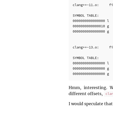
clang++-11.o:     fi
SYMBOL TABLE:

0000000000000000 l  
0000000000000010 g  
0000000000000000 g  
clang++-13.o:     fi
SYMBOL TABLE:

0000000000000000 l  
0000000000000000 g  
Hmm, interesting. 
different offsets,
cla
I would speculate that