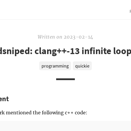
Written
on
2023-02-14
sniped: clang++-13 infinite loo
programming
quickie
ent
ork mentioned the following c++ code: