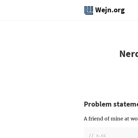
Wejn.org
Nerd
Problem statem
A friend of mine at w
// x.cc