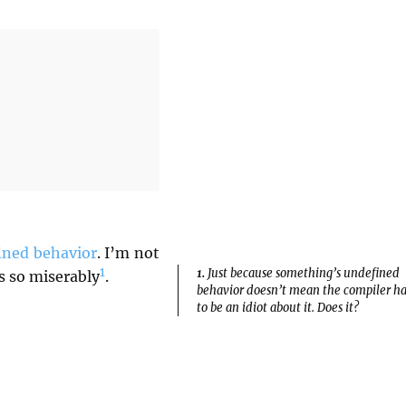
ined behavior
. I’m not
1
1.
Just because something’s undefined
ls so miserably
.
behavior doesn’t mean the compiler ha
to be an idiot about it. Does it?