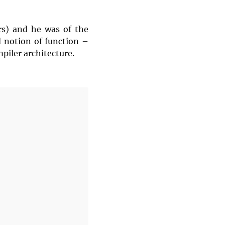
rs) and he was of the
d notion of function –
piler architecture.