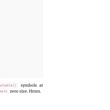
symbols at
achable()
zero size. Hmm.
main