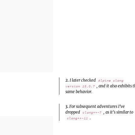
2.
I later checked
Alpine clang
, and it also exhibits 
version 15.0.7
same behavior.
3.
For subsequent adventures I’ve
dropped
, as it’s similar to
clang++-7
.
clang++-11