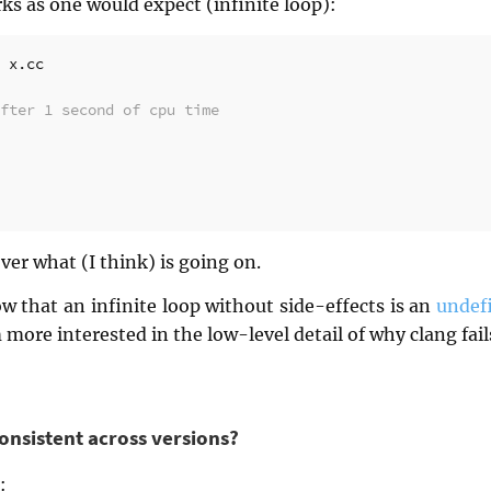
ks as one would expect (infinite loop):
fter 1 second of cpu time
 over what (I think) is going on.
w that an infinite loop without side-effects is an
undef
m more interested in the low-level detail of why clang fai
 consistent across versions?
: