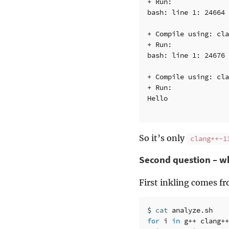
+ Run:

bash: line 1: 24664 
+ Compile using: cla
+ Run:

bash: line 1: 24676 
+ Compile using: cla
+ Run:

Hello

So it’s only
clang++-1
Second question – wh
First inkling comes f
$ 
cat 
for 
i 
in 
g++ clang++