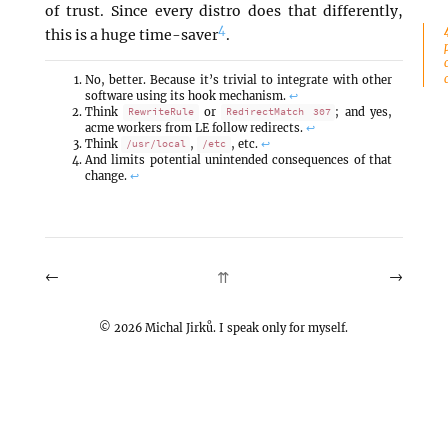
of trust. Since every distro does that differently,
4
this is a huge time-saver
.
No, better. Because it’s trivial to integrate with other
software using its hook mechanism.
↩
Think
or
; and yes,
RewriteRule
RedirectMatch 307
acme workers from LE follow redirects.
↩
Think
,
, etc.
↩
/usr/local
/etc
And limits potential unintended consequences of that
change.
↩
←
→
⇈
©
2026
Michal Jirků. I speak only for myself.