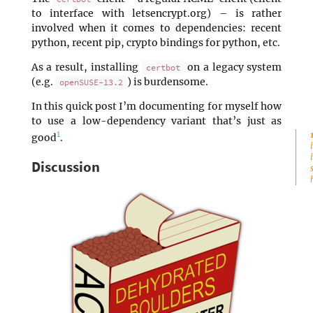
to interface with letsencrypt.org) – is rather
involved when it comes to dependencies: recent
python, recent pip, crypto bindings for python, etc.
As a result, installing
on a legacy system
certbot
(e.g.
) is burdensome.
openSUSE-13.2
In this quick post I’m documenting for myself how
to use a low-dependency variant that’s just as
1
good
.
Discussion