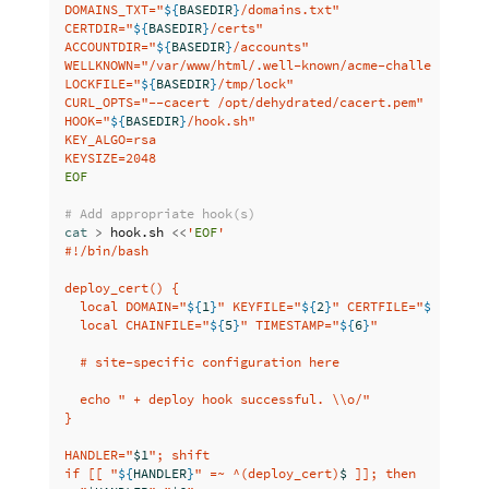
DOMAINS_TXT="
${
BASEDIR
}
/domains.txt"

CERTDIR="
${
BASEDIR
}
/certs"

ACCOUNTDIR="
${
BASEDIR
}
/accounts"

WELLKNOWN="/var/www/html/.well-known/acme-challenge"

LOCKFILE="
${
BASEDIR
}
/tmp/lock"

CURL_OPTS="--cacert /opt/dehydrated/cacert.pem"

HOOK="
${
BASEDIR
}
/hook.sh"

KEY_ALGO=rsa

EOF

# Add appropriate hook(s)
cat
>
 hook.sh 
<<
'
EOF
'

#!/bin/bash

deploy_cert() {

  local DOMAIN="
${
1
}
" KEYFILE="
${
2
}
" CERTFILE="
${
3
}
" FU
  local CHAINFILE="
${
5
}
" TIMESTAMP="
${
6
}
"

  # site-specific configuration here

  echo " + deploy hook successful. 
\\
o/"

}

HANDLER="
$1
"; shift

if [[ "
${
HANDLER
}
" =~ ^(deploy_cert)
$ 
]]; then
