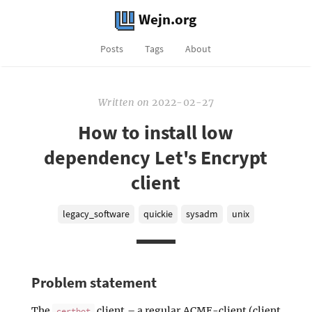
Wejn.org
Posts
Tags
About
Written
on
2022-02-27
How to install low
dependency Let's Encrypt
client
legacy_software
quickie
sysadm
unix
Problem statement
The
client – a regular ACME-client (client
certbot