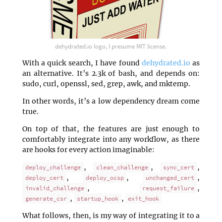
dehydrated.io logo, I presume MIT license.
With a quick search, I have found
dehydrated.io
as
an alternative. It’s 2.3k of bash, and depends on:
sudo, curl, openssl, sed, grep, awk, and mktemp.
In other words, it’s a low dependency dream come
true.
On top of that, the features are just enough to
comfortably integrate into any workflow, as there
are hooks for every action imaginable:
,
,
,
deploy_challenge
clean_challenge
sync_cert
,
,
,
deploy_cert
deploy_ocsp
unchanged_cert
,
,
invalid_challenge
request_failure
,
,
generate_csr
startup_hook
exit_hook
What follows, then, is my way of integrating it to a