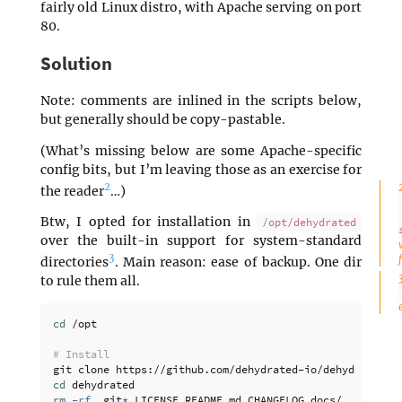
fairly old Linux distro, with Apache serving on port
80.
Solution
Note: comments are inlined in the scripts below,
but generally should be copy-pastable.
(What’s missing below are some Apache-specific
config bits, but I’m leaving those as an exercise for
2
the reader
…)
Btw, I opted for installation in
/opt/dehydrated
over the built-in support for system-standard
3
directories
. Main reason: ease of backup. One dir
to rule them all.
cd
 /opt

# Install
cd 
rm
-rf
 .git
*
 LICENSE README.md CHANGELOG docs/
