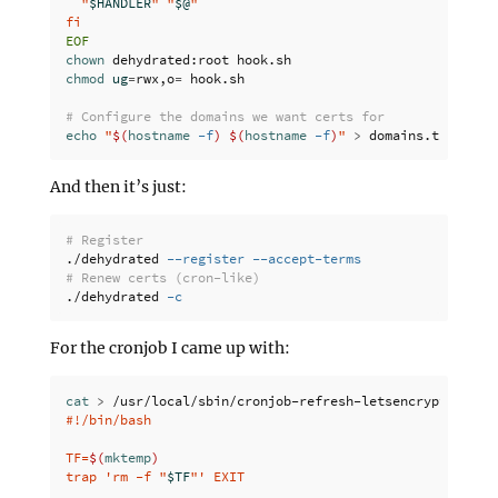
  "
$HANDLER
" "
$@
"

chown 
chmod 
ug
=
rwx,o
=
 hook.sh

# Configure the domains we want certs for
echo
"
$(
hostname
-f
)
$(
hostname
-f
)
"
>
And then it’s just:
# Register
./dehydrated 
--register
--accept-terms
# Renew certs (cron-like)
./dehydrated 
-c
For the cronjob I came up with:
cat
>
 /usr/local/sbin/cronjob-refresh-letsencrypt 
<<
'
EO
#!/bin/bash

TF=
$(
mktemp
)
trap 'rm -f "
$TF
"' EXIT
