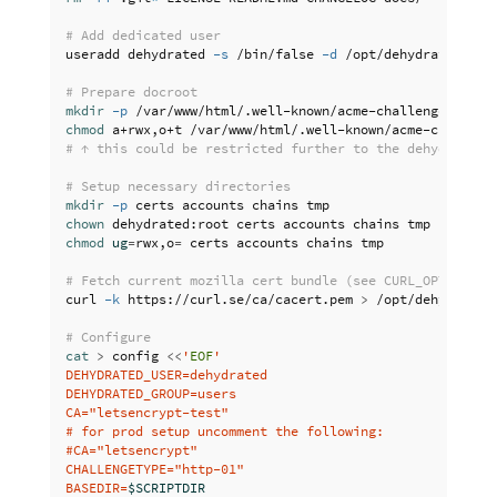
# Add dedicated user
useradd dehydrated 
-s
 /bin/false 
-d
 /opt/dehydrated 
-M
# Prepare docroot
mkdir
-p
chmod 
# ↑ this could be restricted further to the dehydrated 
# Setup necessary directories
mkdir
-p
chown 
chmod 
ug
=
rwx,o
=
 certs accounts chains tmp

# Fetch current mozilla cert bundle (see CURL_OPTS in c
curl 
-k
 https://curl.se/ca/cacert.pem 
>
 /opt/dehydrated/
# Configure
cat
>
 config 
<<
'
EOF
'

DEHYDRATED_USER=dehydrated

DEHYDRATED_GROUP=users

CA="letsencrypt-test"

# for prod setup uncomment the following:

#CA="letsencrypt"

CHALLENGETYPE="http-01"

BASEDIR=
$SCRIPTDIR