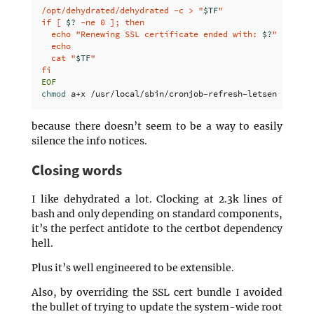
/opt/dehydrated/dehydrated -c > "
$TF
"

if [ 
$?
 -ne 0 ]; then

  echo "Renewing SSL certificate ended with: 
$?
"

  echo

  cat "
$TF
"

chmod 
because there doesn’t seem to be a way to easily
silence the info notices.
Closing words
I like dehydrated a lot. Clocking at 2.3k lines of
bash and only depending on standard components,
it’s the perfect antidote to the certbot dependency
hell.
Plus it’s well engineered to be extensible.
Also, by overriding the SSL cert bundle I avoided
the bullet of trying to update the system-wide root