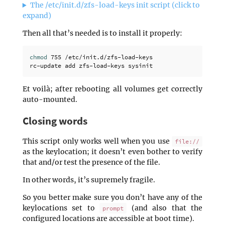
The /etc/init.d/zfs-load-keys init script (click to
expand)
Then all that’s needed is to install it properly:
chmod 
755 /etc/init.d/zfs-load-keys

Et voilà; after rebooting all volumes get correctly
auto-mounted.
Closing words
This script only works well when you use
file://
as the keylocation; it doesn’t even bother to verify
that and/or test the presence of the file.
In other words, it’s supremely fragile.
So you better make sure you don’t have any of the
keylocations set to
(and also that the
prompt
configured locations are accessible at boot time).