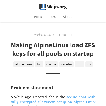
Wejn.org
Posts
Tags
About
Written
on
2021-10-31
Making AlpineLinux load ZFS
keys for all pools on startup
alpine_linux
fun
quickie
sysadm
unix
zfs
Problem statement
A while ago I posted about the
secure boot with
fully encrypted filesystem setup on Alpine Linux