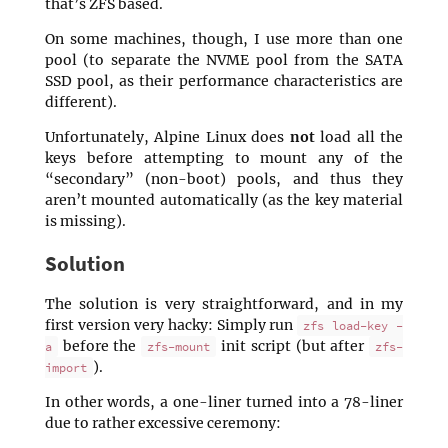
that’s ZFS based.
On some machines, though, I use more than one
pool (to separate the NVME pool from the SATA
SSD pool, as their performance characteristics are
different).
Unfortunately, Alpine Linux does
not
load all the
keys before attempting to mount any of the
“secondary” (non-boot) pools, and thus they
aren’t mounted automatically (as the key material
is missing).
Solution
The solution is very straightforward, and in my
first version very hacky: Simply run
zfs load-key -
before the
init script (but after
a
zfs-mount
zfs-
).
import
In other words, a one-liner turned into a 78-liner
due to rather excessive ceremony: