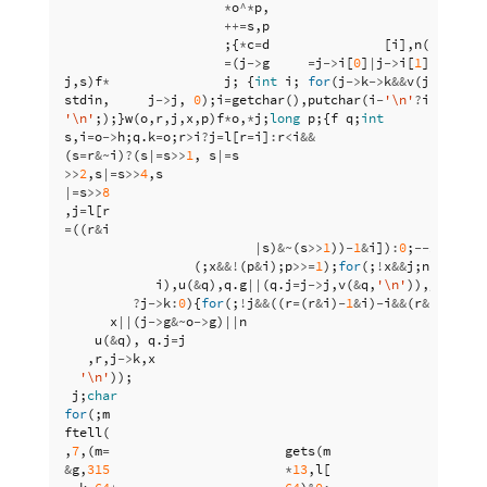
*
o
^*
p
,
i
=
i
++=
s
,
p
++
)
;{
*
c
=
d
[
i
],
n
(
a
,
c
,
b
),
=
(
j
->
g
=
j
->
i
[
0
]
|
j
->
i
[
1
]
|
j
->
i
[
2
j
,
s
)
f
*
j
;
{
int
i
;
for
(
j
->
k
->
k
&&
v
(
j
->
k
,
' 
stdin
,
j
->
j
,
0
);
i
=
getchar
(),
putchar
(
i
-
'\n'
?
i
:
s
),
i
-
'\n'
;);}
w
(
o
,
r
,
j
,
x
,
p
)
f
*
o
,
*
j
;
long
p
;{
f
q
;
int
s
,
i
=
o
->
h
;
q
.
k
=
o
;
r
>
i
?
j
=
l
[
r
=
i
]
:
r
<
i
&&
(
s
=
r
&~
i
)
?
(
s
|=
s
>>
1
,
s
|=
s
>>
2
,
s
|=
s
>>
4
,
s
|=
s
>>
8
,
j
=
l
[
r
=
((
r
&
i
|
s
)
&~
(
s
>>
1
))
-
1
&
i
])
:
0
;
--
x
;
for
(;
x
&&!
(
p
&
i
);
p
>>=
1
);
for
(;
!
x
&&
j
;
n
(
o
->
i
,
j
i
),
u
(
&
q
),
q
.
g
||
(
q
.
j
=
j
->
j
,
v
(
&
q
,
'\n'
)),
j
=
j
->
k
)
?
j
->
k
:
0
){
for
(;
!
j
&&
((
r
=
(
r
&
i
)
-
1
&
i
)
-
i
&&
(
r
&
p
)
?
2
:
(
x
x
||
(
j
->
g
&~
o
->
g
)
||
n
(
u
(
&
q
),
q
.
j
=
j
,
r
,
j
->
k
,
x
'\n'
));
j
;
char
for
(;
m
ftell
(
,
7
,(
m
=
gets
(
m
&
g
,
315
*
13
,
l
[