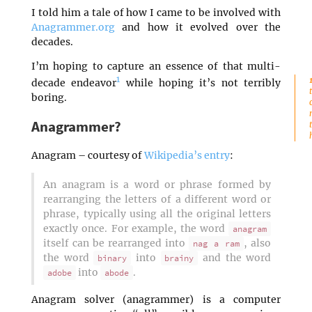
I told him a tale of how I came to be involved with
Anagrammer.org
and how it evolved over the
decades.
I’m hoping to capture an essence of that multi-
1
decade endeavor
while hoping it’s not terribly
boring.
Anagrammer?
Anagram – courtesy of
Wikipedia’s entry
:
An anagram is a word or phrase formed by
rearranging the letters of a different word or
phrase, typically using all the original letters
exactly once. For example, the word
anagram
itself can be rearranged into
, also
nag a ram
the word
into
and the word
binary
brainy
into
.
adobe
abode
Anagram solver (anagrammer) is a computer