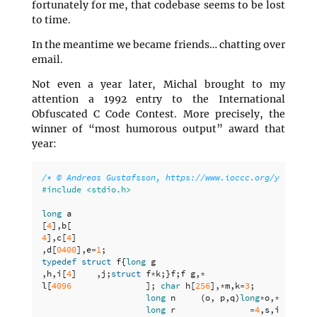
fortunately for me, that codebase seems to be lost
to time.
In the meantime we became friends… chatting over
email.
Not even a year later, Michal brought to my
attention a 1992 entry to the International
Obfuscated C Code Contest. More precisely, the
winner of “most humorous output” award that
year:
/* © Andreas Gustafsson, https://www.ioccc.org/years.ht
long
a
[
4
],
b
[
4
],
c
[
4
]
,
d
[
0400
],
e
=
1
;
typedef
struct
f
{
long
g
,
h
,
i
[
4
]
,
j
;
struct
f
*
k
;}
f
;
f
g
,
*
l
[
4096
];
char
h
[
256
],
*
m
,
k
=
3
;
long
n
(
o
,
p
,
q
)
long
*
o
,
*
p
,
*
q
;{
long
r
=
4
,
s
,
i
=
0
;
for
(