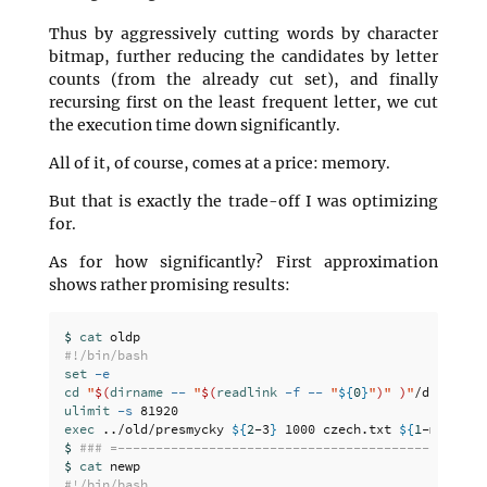
Thus by aggressively cutting words by character
bitmap, further reducing the candidates by letter
counts (from the already cut set), and finally
recursing first on the least frequent letter, we cut
the execution time down significantly.
All of it, of course, comes at a price: memory.
But that is exactly the trade-off I was optimizing
for.
As for how significantly? First approximation
shows rather promising results:
$ 
cat 
#!/bin/bash
set
-e
cd
"
$(
dirname
--
"
$(
readlink
-f
--
"
${
0
}
"
)
"
)
"
ulimit
-s
exec
 ../old/presmycky 
${
2
-3
}
 1000 czech.txt 
${
1
-michalj
$ 
### =------------------------------------------------
$ 
cat 
#!/bin/bash