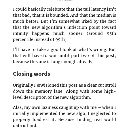
I could basically celebrate that the tail latency isn’t
that bad, that it is bounded. And that the median is
much better. But I’m somewhat irked by the fact
that the new algorithm’s inflection point toward
infinity happens much sooner (around 95th
percentile instead of 99th).
I’ll have to take a good look at what’s wrong. But
that will have to wait until part two of this post,
because this one is long enough already.
Closing words
Originally I envisioned this post as a clear cut stroll
down the memory lane. Along with some high-
level description of the new algorithm.
Alas, my own laziness caught up with me – when I
initially implemented the new algo, I neglected to
properly loadtest it. Because finding real world
data is hard.