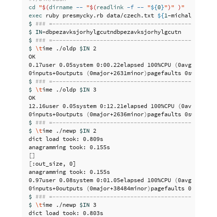
cd
"
$(
dirname
--
"
$(
readlink
-f
--
"
${
0
}
"
)
"
)
"
exec 
ruby presmycky.rb data/czech.txt 
${
1
-michaljirku
}
$ 
### =------------------------------------------------
$ IN
=
$ 
### =------------------------------------------------
$ 
\t
ime ./oldp 
$IN
 2

OK

0.17user 0.05system 0:00.22elapsed 100%CPU 
(
0avgtext+0a
0inputs+0outputs 
(
0major+2631minor
)
$ 
### =------------------------------------------------
$ 
\t
ime ./oldp 
$IN
 3

OK

12.16user 0.05system 0:12.21elapsed 100%CPU 
(
0avgtext+0
0inputs+0outputs 
(
0major+2636minor
)
$ 
### =------------------------------------------------
$ 
\t
ime ./newp 
$IN
 2

dict load took: 0.809s

[]
[
:out_size, 0]

anagramming took: 0.155s

0.97user 0.08system 0:01.05elapsed 100%CPU 
(
0avgtext+0a
0inputs+0outputs 
(
0major+38484minor
)
$ 
### =------------------------------------------------
$ 
\t
ime ./newp 
$IN
 3

dict load took: 0.803s
