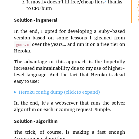
7
It mostly doesn’t fit free/cheap tiers
thanks
to CPU burn
Solution - in general
In the end, I opted for developing a Ruby-based
version based on some lessons I gleaned from
over the years… and run it on a free tier on
gson.c
Heroku.
The advantage of this approach is the hopefully
increased maintainability due to my use of higher-
level language. And the fact that Heroku is dead
easy to use:
Heroku config dump (click to expand)
In the end, it’s a webserver that runs the solver
algorithm on each incoming request. Simple.
Solution - algorithm
The trick, of course, is making a fast enough
Anagrammer algorithm.