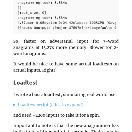
[]
[
:out_size, 0]

anagramming took: 3.534s

4.37user 0.05system 0:04.42elapsed 100%CPU 
(
0avgtext+0a
0inputs+0outputs 
(
0major+37597minor
)
So, faster on adversarial input for 3-word
anagrams at 15.27x more memory. Slower for 2-
word anagrams.
It would be nice to have some actual loadtests on
actual inputs. Right?
Loadtest
I wrote a basic loadtest, simulating real world use:
Loadtest script (click to expand)
and used ~2200 inputs to take it for a spin.
Important to note is that the new anagrammer has
built-in hard timeout of 4 seconds. That came in