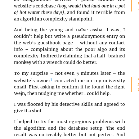
website’s codebase
(boy, would that land one in a pot
of hot water these days)
, and found it terrible from
an algorithm complexity standpoint.
And being the young and naïve asshat I was, I
couldn’t help but write a pseudonymous entry on
the web’s guestbook page – without any contact
info – complaining about the poor algo and its
complexity. Indirectly claiming that a half-brained
monkey with a wrench could do better.
To my surprise – not even 5 minutes later – the
3
website’s owner
contacted me on my university
email. First asking to confirm if he found the right
Wejn, then nudging me whether I could help.
I was floored by his detective skills and agreed to
give it a shot.
I helped to fix the most egregious problems with
the algorithm and the database setup. The end
result was noticeably better but not perfect. And