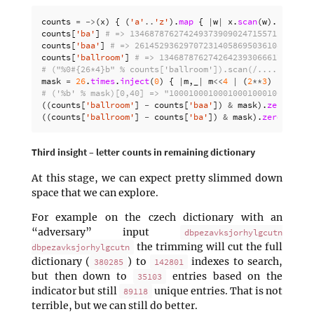
counts
=
->
(
x
)
{
(
'a'
..
'z'
).
map
{
|
w
|
x
.
scan
(
w
).
size
}.
counts
[
'ba'
]
# => 1346878762742493739090247155712
counts
[
'baa'
]
# => 2614529362970723140586950361088
counts
[
'ballroom'
]
# => 1346878762742642393066617438208
# ("%0#{26*4}b" % counts['ballroom']).scan(/..../) => [
mask
=
26
.
times
.
inject
(
0
)
{
|
m
,
_
|
m
<<
4
|
(
2
**
3
)
}
# => 
# ('%b' % mask)[0,40] => "10001000100010001000100010001
((
counts
[
'ballroom'
]
-
counts
[
'baa'
])
&
mask
).
zero?
# =
((
counts
[
'ballroom'
]
-
counts
[
'ba'
])
&
mask
).
zero?
# =>
Third insight – letter counts in remaining dictionary
At this stage, we can expect pretty slimmed down
space that we can explore.
For example on the czech dictionary with an
“adversary” input
dbpezavksjorhylgcutn
the trimming will cut the full
dbpezavksjorhylgcutn
dictionary (
) to
indexes to search,
380285
142801
but then down to
entries based on the
35103
indicator but still
unique entries. That is not
89118
terrible, but we can still do better.