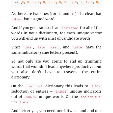
=>
[
0
,
0
,
0
,
0
,
0
,
0
,
0
,
0
,
0
,
0
,
0
,
1
,
1
,
0
,
0
,
0
,
0
,
As there are two ones (for
and
), it’s clear that
l
m
isn’t a good word.
blame
And if you generate such an
for all of the
indicator
words in your dictionary, for each unique vector
you will end up with a list of candidate words.
Since
,
,
, and
have the
late
tale
teal
latte
same indicator (same letters present).
So not only are you going to end up trimming
words that wouldn’t lead anywhere productive, but
you also don’t have to traverse the entire
dictionary.
On the
dictionary this leads to
czech.txt
2.66x
reduction of entries –
unique indicators
142801
out of
unique words. On the
380285
english.txt
it’s
.
2.48x
And better yet, you need one bitwise-and and one