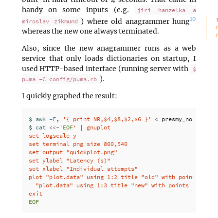
handy on some inputs (e.g.
jiri hanzelka a
10
) where old anagrammer hung
miroslav zikmund
whereas the new one always terminated.
Also, since the new anagrammer runs as a web
service that only loads dictionaries on startup, I
used HTTP-based interface (running server with
$
).
puma -C config/puma.rb
I quickly graphed the result:
$ 
awk
-F
, 
'{ print NR,$4,$8,$2,$6 }'
 < presmy_noaccents
$ 
cat
<<-
'
EOF
' | gnuplot

set logscale y

set terminal png size 800,540

set output "quickplot.png"

set ylabel "Latency (s)"

set xlabel "Individual attempts"

plot "plot.data" using 1:2 title "old" with points, 
\
  "plot.data" using 1:3 title "new" with points
