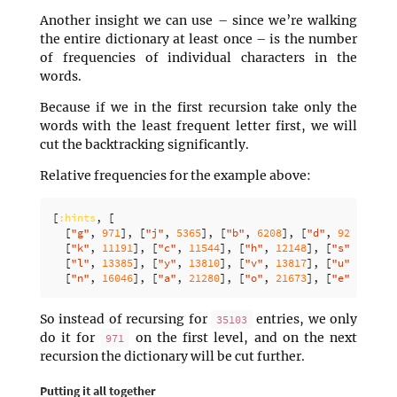
Another insight we can use – since we’re walking
the entire dictionary at least once – is the number
of frequencies of individual characters in the
words.
Because if we in the first recursion take only the
words with the least frequent letter first, we will
cut the backtracking significantly.
Relative frequencies for the example above:
[
:hints
,
[
[
"g"
,
971
],
[
"j"
,
5365
],
[
"b"
,
6208
],
[
"d"
,
9275
],
[
"
[
"k"
,
11191
],
[
"c"
,
11544
],
[
"h"
,
12148
],
[
"s"
,
12513
[
"l"
,
13385
],
[
"y"
,
13810
],
[
"v"
,
13817
],
[
"u"
,
14855
[
"n"
,
16046
],
[
"a"
,
21280
],
[
"o"
,
21673
],
[
"e"
,
22054
So instead of recursing for
entries, we only
35103
do it for
on the first level, and on the next
971
recursion the dictionary will be cut further.
Putting it all together