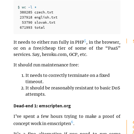
$ 
wc
-l
*
 380285 czech.txt

 237918 english.txt

  53790 slovak.txt

5
It needs to either run fully in PHP
, in the browser,
or on a free/cheap tier of some of the “PaaS”
services. Say, heroku.com, GCP, etc.
It should run maintenance free:
It needs to correctly terminate on a fixed
timeout.
It should be reasonably resistant to basic DoS
attempts.
Dead-end 1: emscripten.org
I’ve spent a few hours trying to make a proof of
6
concept work in emscripten
.
It’s a fine alternative if you need to run some