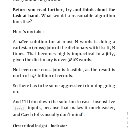
Before you read further, try and think about the
task at hand.
What would a reasonable algorithm
look like?
Here’s my take:
A naïve solution for at most N words is doing a
cartesian (cross) join of the dictionary with itself, N
times. That becomes highly impractical in a jiffy,
given the dictionary is over 380K words.
Not even one cross join is feasible, as the result is
north of 144 billion of records.
So there has to be some aggressive trimming going
on.
And I’ll trim down the solution to case-insensitive
inputs, because that makes it much easier,
[a-z]
8
and Czech folks usually don’t mind
.
First critical insight – indicator