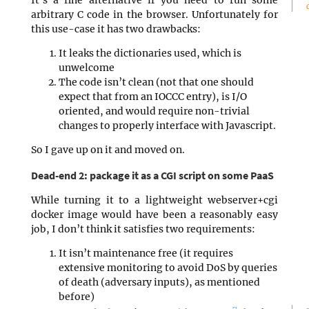
arbitrary C code in the browser. Unfortunately for
this use-case it has two drawbacks:
It leaks the dictionaries used, which is
unwelcome
The code isn’t clean (not that one should
expect that from an IOCCC entry), is I/O
oriented, and would require non-trivial
changes to properly interface with Javascript.
So I gave up on it and moved on.
Dead-end 2: package it as a CGI script on some PaaS
While turning it to a lightweight webserver+cgi
docker image would have been a reasonably easy
job, I don’t think it satisfies two requirements:
It isn’t maintenance free (it requires
extensive monitoring to avoid DoS by queries
of death (adversary inputs), as mentioned
before)