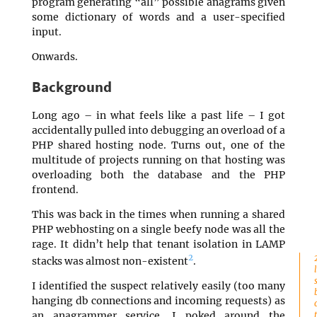
program generating “all” possible anagrams given
some dictionary of words and a user-specified
input.
Onwards.
Background
Long ago – in what feels like a past life – I got
accidentally pulled into debugging an overload of a
PHP shared hosting node. Turns out, one of the
multitude of projects running on that hosting was
overloading both the database and the PHP
frontend.
This was back in the times when running a shared
PHP webhosting on a single beefy node was all the
rage. It didn’t help that tenant isolation in LAMP
2
stacks was almost non-existent
.
I identified the suspect relatively easily (too many
hanging db connections and incoming requests) as
an anagrammer service. I poked around the