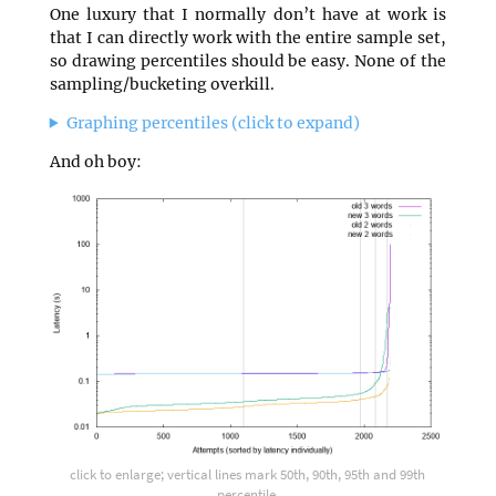
One luxury that I normally don’t have at work is
that I can directly work with the entire sample set,
so drawing percentiles should be easy. None of the
sampling/bucketing overkill.
Graphing percentiles (click to expand)
And oh boy:
click to enlarge; vertical lines mark 50th, 90th, 95th and 99th
percentile.