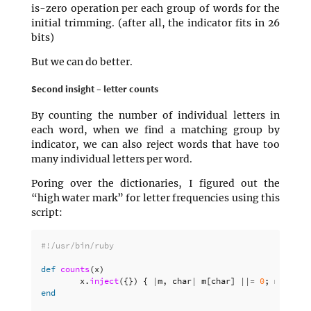
is-zero operation per each group of words for the
initial trimming. (after all, the indicator fits in 26
bits)
But we can do better.
Second insight – letter counts
By counting the number of individual letters in
each word, when we find a matching group by
indicator, we can also reject words that have too
many individual letters per word.
Poring over the dictionaries, I figured out the
“high water mark” for letter frequencies using this
script:
#!/usr/bin/ruby
def
counts
(
x
)
x
.
inject
({})
{
|
m
,
char
|
m
[
char
]
||=
0
;
m
[
char
]
end