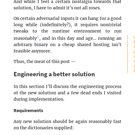
And while I feel a certain nostalgia towards that
solution, I have to admit it’s not all roses.
On certain adversarial inputs it can hang for a good
long while (indefinitely?), it requires nontrivial
tweaks to the runtime environment to run
4
reasonably
, and in this day and age… running an
arbitrary binary on a cheap shared hosting isn’t
feasible anymore.
Thus, the meat of this post —
Engineering a better solution
In this section I’ll discuss the engineering process
of the new solution and a few dead ends I visited
during implementation.
Requirements
Any new solution should be again reasonably fast
on the dictionaries supplied: