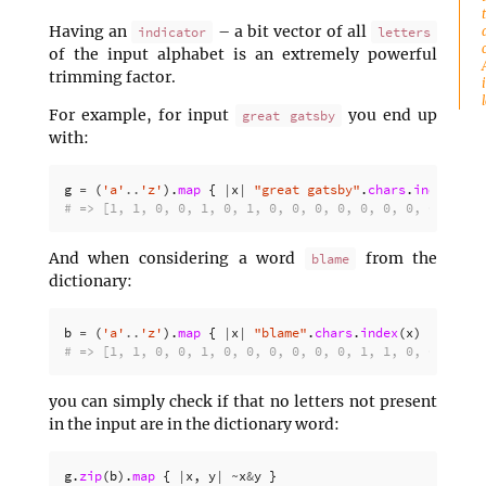
Having an
– a bit vector of all
indicator
letters
of the input alphabet is an extremely powerful
trimming factor.
For example, for input
you end up
great gatsby
with:
g
=
(
'a'
..
'z'
).
map
{
|
x
|
"great gatsby"
.
chars
.
index
(
x
)
# => [1, 1, 0, 0, 1, 0, 1, 0, 0, 0, 0, 0, 0, 0, 0, 0, 0
And when considering a word
from the
blame
dictionary:
b
=
(
'a'
..
'z'
).
map
{
|
x
|
"blame"
.
chars
.
index
(
x
)
?
1
:
0
# => [1, 1, 0, 0, 1, 0, 0, 0, 0, 0, 0, 1, 1, 0, 0, 0, 0
you can simply check if that no letters not present
in the input are in the dictionary word:
g
.
zip
(
b
).
map
{
|
x
,
y
|
~
x
&
y
}