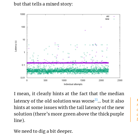
but that tells a mixed story:
I mean, it clearly hints at the fact that the median
11
latency of the old solution was worse
… but it also
hints at some issues with the tail latency of the new
solution (there’s more green above the thick purple
line).
We need to dig a bit deeper.