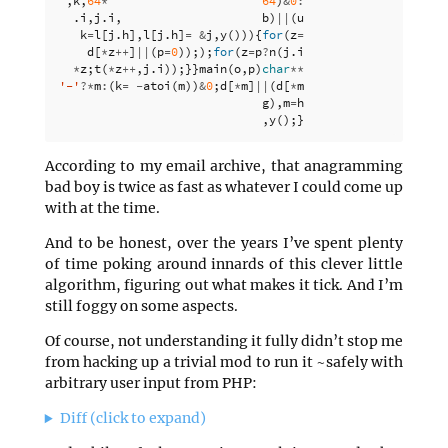
,
k
,
64
*
64
)
&
0
:
.
i
,
j
.
i
,
b
)
||
(
u
k
=
l
[
j
.
h
],
l
[
j
.
h
]
=
&
j
,
y
())){
for
(
z
=
d
[
*
z
++
]
||
(
p
=
0
)););
for
(
z
=
p
?
n
(
j
.
i
*
z
;
t
(
*
z
++
,
j
.
i
));}}
main
(
o
,
p
)
char
**
p
;
{
fo
'-'
?*
m
:
(
k
=
-
atoi
(
m
))
&
0
;
d
[
*
m
]
||
(
d
[
*
m
]
=
e
,
e
<
g
),
m
=
h
,
y
();}
According to my email archive, that anagramming
bad boy is twice as fast as whatever I could come up
with at the time.
And to be honest, over the years I’ve spent plenty
of time poking around innards of this clever little
algorithm, figuring out what makes it tick. And I’m
still foggy on some aspects.
Of course, not understanding it fully didn’t stop me
from hacking up a trivial mod to run it ~safely with
arbitrary user input from PHP:
Diff (click to expand)