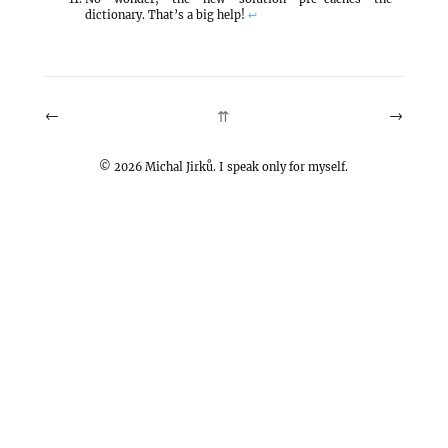
dictionary. That’s a big help!
↩
←
→
⇈
©
2026
Michal Jirků. I speak only for myself.