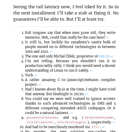
Seeing the tail latency now, I feel irked by it. So in
the next installment I’ll take a stab at fixing it. No
guarantees I’ll be able to. But I’ll at least try.
Evil tongues say that when men grow old, they write
memoirs. Heh, could that really be the case here?
↩
It still is, but luckily for sysadmin’s sanity bulk of
people moved on to different technologies in between
2001 and 2021.
↩
The one and only Michal Čížek, proprietor of
ovx.cz
.
↩
I’m not telling. Because you shouldn’t run it in
production willy-nilly. I think you would need a decent
understanding of Linux to run it safely.
↩
Yuck.
↩
A rather amazing C-to-javascript/webasm compiler
project.
↩
Had I known about fly.io at the time, I might have tried
that anyway. But hindsight is 20/20.
↩
You could say we were well trained to ignore accents
thanks to such advanced technologies as SMS and 3
different competing extended-ASCII codepages. Or it
could be a natural laziness.
↩
and e.g. (
,
possessionlessness
nereprezentujeme
,
), respectively.
↩
inicializacnimi
mikrobiolologovo
And had to be mercilessly murdered via
.
↩
kill
No wonder, the new solution pre-caches the