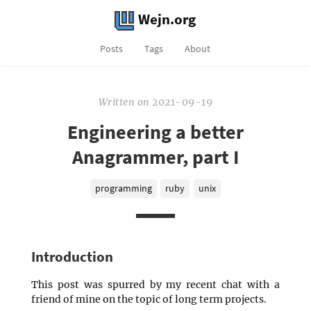
Wejn.org
Posts
Tags
About
Written
on
2021-09-19
Engineering a better
Anagrammer, part I
programming
ruby
unix
Introduction
This post was spurred by my recent chat with a
friend of mine on the topic of long term projects.