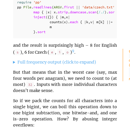
require
'pp'
pp
File
.
readlines
(
ARGV
.
first
||
'data/czech.txt'
).
map
{
|
x
|
x
.
strip
.
downcase
.
scan
(
/./
).
sort
}.
inject
({})
{
|
m
,
x
|
counts
(
x
).
each
{
|
k
,
v
|
m
[
k
]
||=
0
;
m
[
k
]
m
}.
sort
and the result is surprisingly high – 8 for English
9
(
), 6 for Czech (
,
,
)
.
s
e
i
o
Full frequency output (click to expand)
But that means that in the worst case (say, max
four words per anagram), we need to count to (at
most)
. Inputs with more individual characters
32
doesn’t make sense.
So if we pack the counts for all characters into a
single bigint, we can boil this operation down to
one bigint subtraction, one bitwise-and, and one
is-zero operation. How? By abusing integer
overflows: