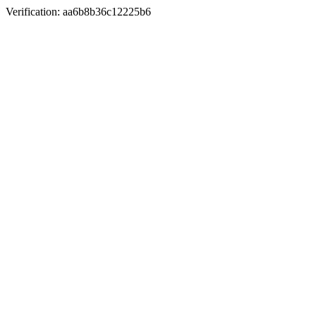
Verification: aa6b8b36c12225b6